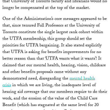
that University of Toronto faculty and librarians would no
longer be compensated at the top of the market.
One of the Administration’s core messages appeared to be
that, since tenured Full Professors at the University of
Toronto constitute the single largest rank cohort within
the UTFA membership, this group should set the
priorities for UTFA bargaining. It also stated explicitly
that UTFA is asking for benefits improvements for no
better reason than that ‘UTFA wants what it wants’! It
claimed that our mental health, hearing, vision, childcare
and other benefits proposals came without any
demonstrated need, disregarding the
mental health
crisis
in which we are living, the inadequate level of
hearing aid coverage that our members require to do their
work, and the erosion of the value of the Child Care
Benefit (which has stagnated at the same level for 20