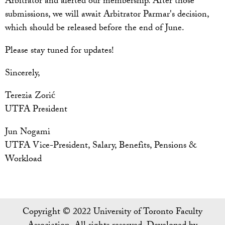
Arbitrator and alerted our membership. After those
submissions, we will await Arbitrator Parmar's decision,
which should be released before the end of June.
Please stay tuned for updates!
Sincerely,
Terezia Zorić
UTFA President
Jun Nogami
UTFA Vice-President, Salary, Benefits, Pensions &
Workload
Copyright © 2022 University of Toronto Faculty