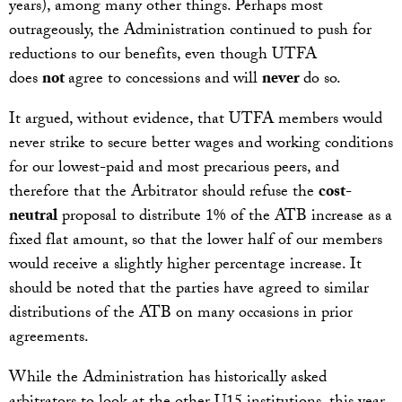
years), among many other things. Perhaps most
outrageously, the Administration continued to push for
reductions to our benefits, even though UTFA
does
not
agree to concessions and will
never
do so.
It argued, without evidence, that UTFA members would
never strike to secure better wages and working conditions
for our lowest-paid and most precarious peers, and
therefore that the Arbitrator should refuse the
cost-
neutral
proposal to distribute 1% of the ATB increase as a
fixed flat amount, so that the lower half of our members
would receive a slightly higher percentage increase. It
should be noted that the parties have agreed to similar
distributions of the ATB on many occasions in prior
agreements.
While the Administration has historically asked