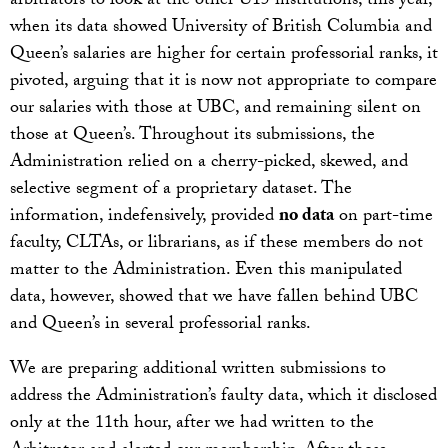
arbitrators to look at the other U15 institutions, this year,
when its data showed University of British Columbia and
Queen’s salaries are higher for certain professorial ranks, it
pivoted, arguing that it is now not appropriate to compare
our salaries with those at UBC, and remaining silent on
those at Queen’s. Throughout its submissions, the
Administration relied on a cherry-picked, skewed, and
selective segment of a proprietary dataset. The
information, indefensively, provided
no data
on part-time
faculty, CLTAs, or librarians, as if these members do not
matter to the Administration. Even this manipulated
data, however, showed that we have fallen behind UBC
and Queen’s in several professorial ranks.
We are preparing additional written submissions to
address the Administration’s faulty data, which it disclosed
only at the 11th hour, after we had written to the