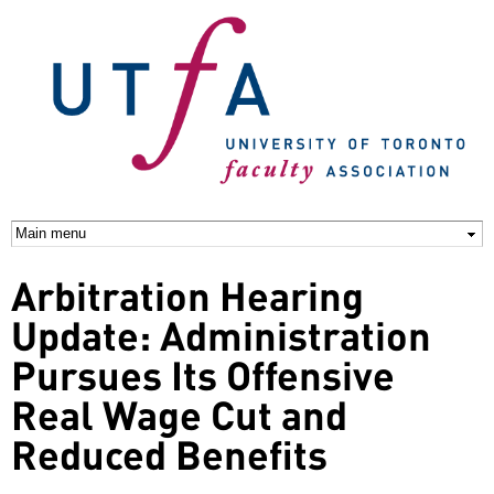
Skip to
main
content
Arbitration Hearing
Update: Administration
Pursues Its Offensive
Real Wage Cut and
Reduced Benefits