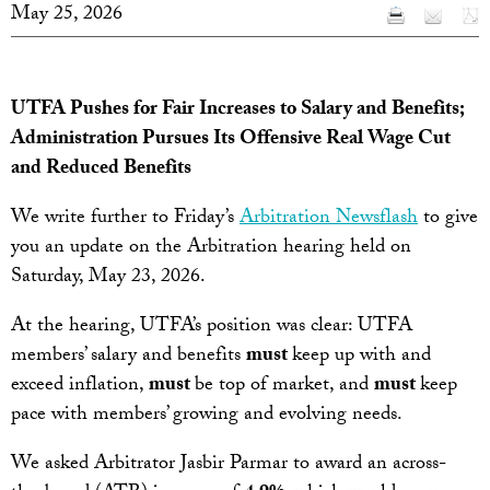
May 25, 2026
UTFA Pushes for Fair Increases to Salary and Benefits;
Administration Pursues Its Offensive Real Wage Cut
and Reduced Benefits
We write further to Friday’s
Arbitration Newsflash
to give
you an update on the Arbitration hearing held on
Saturday, May 23, 2026.
At the hearing, UTFA’s position was clear: UTFA
members’ salary and benefits
must
keep up with and
exceed inflation,
must
be top of market, and
must
keep
pace with members’ growing and evolving needs.
We asked Arbitrator Jasbir Parmar to award an across-