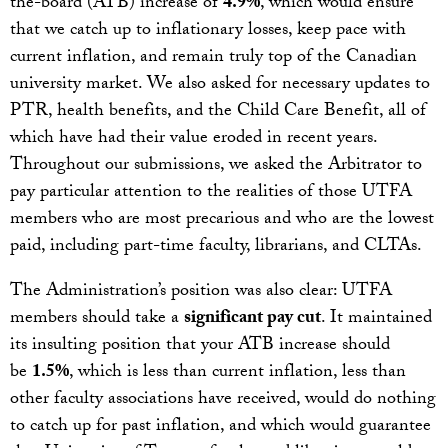
the-board (ATB) increase of
4.9%
, which would ensure
that we catch up to inflationary losses, keep pace with
current inflation, and remain truly top of the Canadian
university market. We also asked for necessary updates to
PTR, health benefits, and the Child Care Benefit, all of
which have had their value eroded in recent years.
Throughout our submissions, we asked the Arbitrator to
pay particular attention to the realities of those UTFA
members who are most precarious and who are the lowest
paid, including part-time faculty, librarians, and CLTAs.
The Administration’s position was also clear: UTFA
members should take a
significant pay cut
. It maintained
its insulting position that your ATB increase should
be
1.5%
, which is less than current inflation, less than
other faculty associations have received, would do nothing
to catch up for past inflation, and which would guarantee