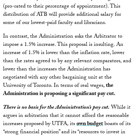
(pro-rated to their percentage of appointment). This
distribution of ATB will provide additional salary for
some of our lowest-paid faculty and librarians.
In contrast, the Administration asks the Arbitrator to
impose a 1.5% increase. This proposal is insulting. An
increase of 1.5% is lower than the inflation rate, lower
than the rates agreed to by any relevant comparators, and
lower than the increases the Administration has
negotiated with any other bargaining unit at the
University of Toronto. In terms of real wages,
the
Administration is proposing a significant pay cut.
There is no basis for the Administration’s pay cut.
While it
argues in arbitration that it cannot afford the reasonable
increases proposed by UTFA, its
own budget
boasts of its
“strong financial position” and its “resources to invest in