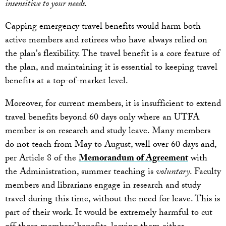
insensitive to your needs.
Capping emergency travel benefits would harm both
active members and retirees who have always relied on
the plan's flexibility. The travel benefit is a core feature of
the plan, and maintaining it is essential to keeping travel
benefits at a top-of-market level.
Moreover, for current members, it is insufficient to extend
travel benefits beyond 60 days only where an UTFA
member is on research and study leave. Many members
do not teach from May to August, well over 60 days and,
per Article 8 of the
Memorandum of Agreement
with
the Administration, summer teaching is
voluntary
. Faculty
members and librarians engage in research and study
travel during this time, without the need for leave. This is
part of their work. It would be extremely harmful to cut