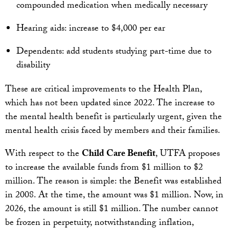
compounded medication when medically necessary
Hearing aids: increase to $4,000 per ear
Dependents: add students studying part-time due to
disability
These are critical improvements to the Health Plan,
which has not been updated since 2022. The increase to
the mental health benefit is particularly urgent, given the
mental health crisis faced by members and their families.
With respect to the
Child Care Benefit
, UTFA proposes
to increase the available funds from $1 million to $2
million. The reason is simple: the Benefit was established
in 2008. At the time, the amount was $1 million. Now, in
2026, the amount is still $1 million. The number cannot
be frozen in perpetuity, notwithstanding inflation,