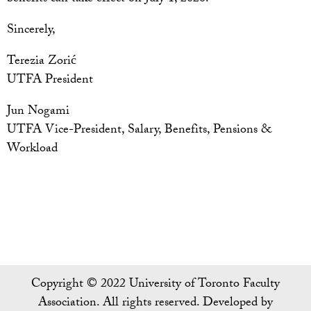
Sincerely,
Terezia Zorić
UTFA President
Jun Nogami
UTFA Vice-President, Salary, Benefits, Pensions &
Workload
Copyright © 2022 University of Toronto Faculty
Association. All rights reserved. Developed by