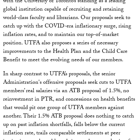
with the University of Toronto’s standing as a leading
global institution capable of recruiting and retaining
world-class faculty and librarians. Our proposals seek to
catch up with the COVID-era inflationary surge, rising
inflation rates, and to maintain our top-of-market
position. UTFA also proposes a series of necessary
improvements to the Health Plan and the Child Care
Benefit to meet the evolving needs of our members.
In sharp contrast to UTFA’s proposals, the senior
Administration's offensive proposals seek cuts to UTFA
members’ real salaries via an ATB proposal of 1.5%, no
reinvestment in PTR, and concessions on health benefits
that would pit one group of UTFA members against
another. Their 1.5% ATB proposal does nothing to catch
up on past inflation shortfalls, falls below the current
inflation rate, trails comparable settlements at peer