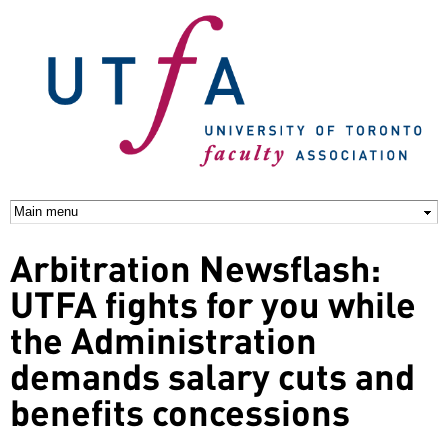
Skip to
main
content
Arbitration Newsflash:
UTFA fights for you while
the Administration
demands salary cuts and
benefits concessions