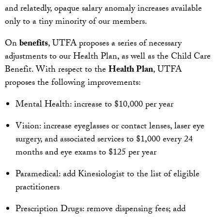
and relatedly, opaque salary anomaly increases available
only to a tiny minority of our members.
On
benefits
, UTFA proposes a series of necessary
adjustments to our Health Plan, as well as the Child Care
Benefit. With respect to the
Health Plan
, UTFA
proposes the following improvements:
Mental Health: increase to $10,000 per year
Vision: increase eyeglasses or contact lenses, laser eye
surgery, and associated services to $1,000 every 24
months and eye exams to $125 per year
Paramedical: add Kinesiologist to the list of eligible
practitioners
Prescription Drugs: remove dispensing fees; add