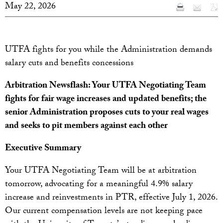
May 22, 2026
UTFA fights for you while the Administration demands
salary cuts and benefits concessions
Arbitration Newsflash: Your UTFA Negotiating Team
fights for fair wage increases and updated benefits; the
senior Administration proposes cuts to your real wages
and seeks to pit members against each other
Executive Summary
Your UTFA Negotiating Team will be at arbitration
tomorrow, advocating for a meaningful 4.9% salary
increase and reinvestments in PTR, effective July 1, 2026.
Our current compensation levels are not keeping pace