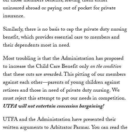
off those members’ benefits, leaving them either
uninsured abroad or paying out of pocket for private
insurance.
Similarly, there is no basis to cap the private duty nursing
benefit, which provides essential care to members and
their dependents most in need.
Most troubling is that the Administration has proposed
to increase the Child Care Benefit only
on the condition
that these cuts are awarded. This pitting of our members
against each other—parents of young children against
retirees and those in need of private duty nursing. We
must reject this attempt to put our needs in competition.
UTFA will not entertain concession bargaining!
UTFA and the Administration have presented their
written arguments to Arbitrator Parmar. You can read the