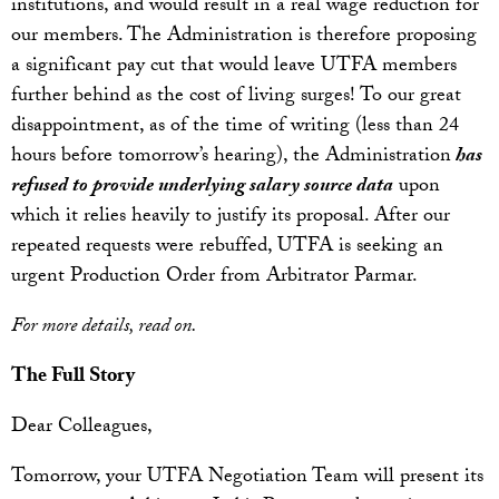
institutions, and would result in a real wage reduction for
our members. The Administration is therefore proposing
a significant pay cut that would leave UTFA members
further behind as the cost of living surges! To our great
disappointment, as of the time of writing (less than 24
hours before tomorrow’s hearing), the Administration
has
refused to provide underlying salary source data
upon
which it relies heavily to justify its proposal. After our
repeated requests were rebuffed, UTFA is seeking an
urgent Production Order from Arbitrator Parmar.
For more details, read on.
The Full Story
Dear Colleagues,
Tomorrow, your UTFA Negotiation Team will present its