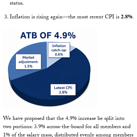
status.
Inflation is rising again—the most recent CPI is
2.8%
.
We have proposed that the 4.9% increase be split into
two portions: 3.9% across-the-board for all members and
1% of the salary mass, distributed evenly among members