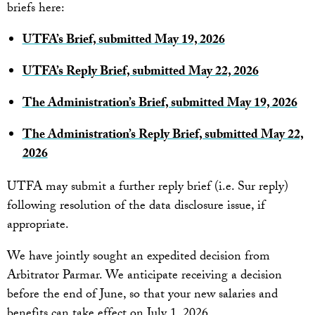
briefs here:
UTFA’s Brief, submitted May 19, 2026
UTFA’s Reply Brief, submitted May 22, 2026
The Administration’s Brief, submitted May 19, 2026
The Administration’s Reply Brief, submitted May 22,
2026
UTFA may submit a further reply brief (i.e. Sur reply)
following resolution of the data disclosure issue, if
appropriate.
We have jointly sought an expedited decision from
Arbitrator Parmar. We anticipate receiving a decision
before the end of June, so that your new salaries and
benefits can take effect on July 1, 2026.