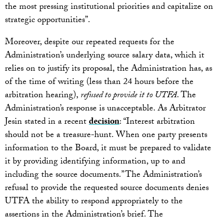
the most pressing institutional priorities and capitalize on
strategic opportunities”.
Moreover, despite our repeated requests for the
Administration’s underlying source salary data, which it
relies on to justify its proposal, the Administration has, as
of the time of writing (less than 24 hours before the
arbitration hearing),
refused to provide it to UTFA
. The
Administration’s response is unacceptable. As Arbitrator
Jesin stated in a recent
decision
: “Interest arbitration
should not be a treasure-hunt. When one party presents
information to the Board, it must be prepared to validate
it by providing identifying information, up to and
including the source documents.” The Administration’s
refusal to provide the requested source documents denies
UTFA the ability to respond appropriately to the
assertions in the Administration’s brief. The