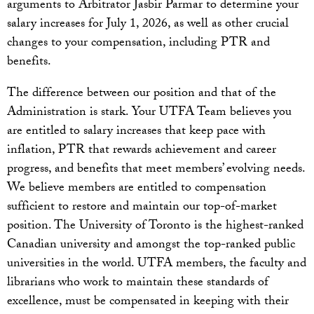
arguments to Arbitrator Jasbir Parmar to determine your
salary increases for July 1, 2026, as well as other crucial
changes to your compensation, including PTR and
benefits.
The difference between our position and that of the
Administration is stark. Your UTFA Team believes you
are entitled to salary increases that keep pace with
inflation, PTR that rewards achievement and career
progress, and benefits that meet members’ evolving needs.
We believe members are entitled to compensation
sufficient to restore and maintain our top-of-market
position. The University of Toronto is the highest-ranked
Canadian university and amongst the top-ranked public
universities in the world. UTFA members, the faculty and
librarians who work to maintain these standards of
excellence, must be compensated in keeping with their