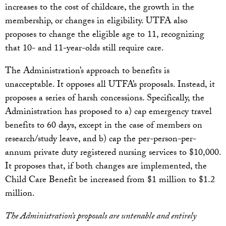
increases to the cost of childcare, the growth in the
membership, or changes in eligibility. UTFA also
proposes to change the eligible age to 11, recognizing
that 10- and 11-year-olds still require care.
The Administration’s approach to benefits is
unacceptable. It opposes all UTFA’s proposals. Instead, it
proposes a series of harsh concessions. Specifically, the
Administration has proposed to a) cap emergency travel
benefits to 60 days, except in the case of members on
research/study leave, and b) cap the per-person-per-
annum private duty registered nursing services to $10,000.
It proposes that, if both changes are implemented, the
Child Care Benefit be increased from $1 million to $1.2
million.
The Administration’s proposals are untenable and entirely