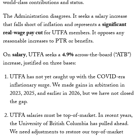
world-class contributions and status.
The Administration disagrees. It seeks a salary increase
that falls short of inflation and represents a
significant
real-wage pay cut
for UTFA members. It opposes any
reasonable increases to PTR or benefits.
On
salary
, UTFA seeks a
4.9%
across-the-board (“ATB”)
increase, justified on three bases:
UTFA has not yet caught up with the COVID-era
inflationary surge. We made gains in arbitration in
2023, 2025, and earlier in 2026, but we have not closed
the gap.
UTFA salaries must be top-of-market. In recent years,
the University of British Columbia has pulled ahead.
We need adjustments to restore our top-of-market