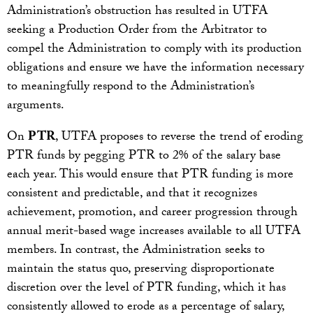
Administration’s obstruction has resulted in UTFA
seeking a Production Order from the Arbitrator to
compel the Administration to comply with its production
obligations and ensure we have the information necessary
to meaningfully respond to the Administration’s
arguments.
On
PTR
, UTFA proposes to reverse the trend of eroding
PTR funds by pegging PTR to 2% of the salary base
each year. This would ensure that PTR funding is more
consistent and predictable, and that it recognizes
achievement, promotion, and career progression through
annual merit-based wage increases available to all UTFA
members. In contrast, the Administration seeks to
maintain the status quo, preserving disproportionate
discretion over the level of PTR funding, which it has
consistently allowed to erode as a percentage of salary,