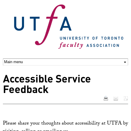
Skip to
main
content
Accessible Service
Feedback
Please share your thoughts about accessibility at UTFA by