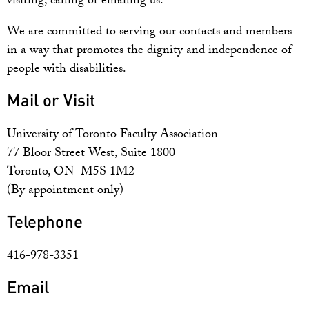
visiting, calling or emailing us.
We are committed to serving our contacts and members
in a way that promotes the dignity and independence of
people with disabilities.
Mail or Visit
University of Toronto Faculty Association
77 Bloor Street West, Suite 1800
Toronto, ON M5S 1M2
(By appointment only)
Telephone
416-978-3351
Email