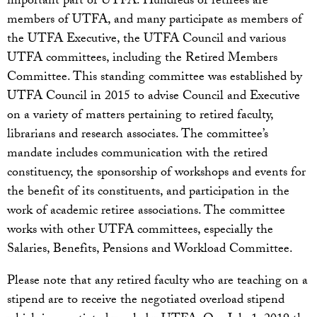
important part of UTFA. Hundreds of retirees are
members of UTFA, and many participate as members of
the UTFA Executive, the UTFA Council and various
UTFA committees, including the Retired Members
Committee. This standing committee was established by
UTFA Council in 2015 to advise Council and Executive
on a variety of matters pertaining to retired faculty,
librarians and research associates. The committee’s
mandate includes communication with the retired
constituency, the sponsorship of workshops and events for
the benefit of its constituents, and participation in the
work of academic retiree associations. The committee
works with other UTFA committees, especially the
Salaries, Benefits, Pensions and Workload Committee.
Please note that any retired faculty who are teaching on a
stipend are to receive the negotiated overload stipend