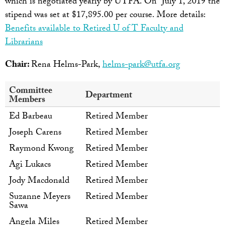
which is negotiated yearly by UTFA. On July 1, 2019 the
stipend was set at $17,895.00 per course. More details:
Benefits available to Retired U of T Faculty and
Librarians
Chair:
Rena Helms-Park,
helms-park@utfa.org
Committee
Department
Members
Ed Barbeau
Retired Member
Joseph Carens
Retired Member
Raymond Kwong
Retired Member
Agi Lukacs
Retired Member
Jody Macdonald
Retired Member
Suzanne Meyers
Retired Member
Sawa
Angela Miles
Retired Member