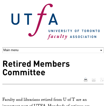
Skip to
main
content
Retired Members
Committee
Faculty and librarians retired from U of T are an