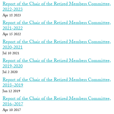
Report of the Chair of the Retired Members Committee,
2022-2023
Apr 18 2023
Report of the Chair of the Retired Members Committee,
2021-2022
Apr 15 2022
Report of the Chair of the Retired Members Committee,
2020-2021
Jul 10 2021
Report of the Chair of the Retired Members Committee,
2019-2020
Jul 2 2020
Report of the Chair of the Retired Members Committee,
2018–2019
Jun 12 2019
Report of the Chair of the Retired Members Committee,
2016–2017
Apr 10 2017