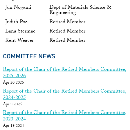
Jun Nogami
Dept of Materials Science &
Engineering
Judith Poë
Retired Member
Lana Stermac
Retired Member
Kent Weaver
Retired Member
COMMITTEE NEWS
Report of the Chair of the Retired Members Committee,
2025-2026
Apr 20 2026
Report of the Chair of the Retired Members Committee,
2024-2025
Apr 8 2025
Report of the Chair of the Retired Members Committee,
2023-2024
Apr 19 2024