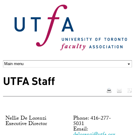
Skip to
main
content
UTFA Staff
Nellie De Lorenzi
Phone: 416-277-
Executive Director
5031
Email: