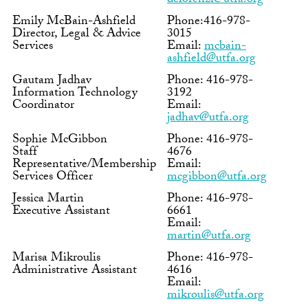
delorenzi@utfa.org
Emily McBain-Ashfield
Phone:416-978-
Director, Legal & Advice
3015
Services
Email:
mcbain-
ashfield@utfa.org
Gautam Jadhav
Phone: 416-978-
Information Technology
3192
Coordinator
Email:
jadhav@utfa.org
Sophie McGibbon
Phone: 416-978-
Staff
4676
Representative/Membership
Email:
Services Officer
mcgibbon@utfa.org
Jessica Martin
Phone: 416-978-
Executive Assistant
6661
Email:
martin@utfa.org
Marisa Mikroulis
Phone: 416-978-
Administrative Assistant
4616
Email:
mikroulis@utfa.org