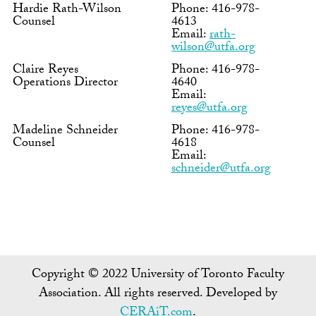
Hardie Rath-Wilson
Phone: 416-978-
Counsel
4613
Email:
rath-
wilson@utfa.org
Claire Reyes
Phone: 416-978-
Operations Director
4640
Email:
reyes@utfa.org
Madeline Schneider
Phone: 416-978-
Counsel
4618
Email:
schneider@utfa.org
Copyright © 2022 University of Toronto Faculty
Association. All rights reserved. Developed by
CERAiT.com
.