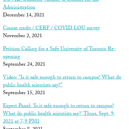
COVID/Omicron Variant: Questions for the
Administration
December 14, 2021
Course credit / CERF / COVID LOU survey
November 2, 2021
Petition Calling for a Safe University of Toronto Re-
opening
September 24, 2021
Video: "Is it safe enough to return to campus? What do
public health scientists say?"
September 15, 2021
Expert Panel: 'Is it safe enough to return to campus?
What do public health scientists say?' Thurs. Sept. 9,
2021 at 7-9 PM
1