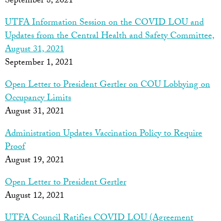
September 8, 2021
UTFA Information Session on the COVID LOU and
Updates from the Central Health and Safety Committee,
August 31, 2021
September 1, 2021
Open Letter to President Gertler on COU Lobbying on
Occupancy Limits
August 31, 2021
Administration Updates Vaccination Policy to Require
Proof
August 19, 2021
Open Letter to President Gertler
August 12, 2021
UTFA Council Ratifies COVID LOU (Agreement