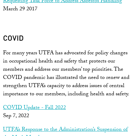
Requesting Task Force to Address Asbestos Handling
March 29 2017
COVID
For many years UTFA has advocated for policy changes
in occupational health and safety that protects our
members and address our members’ top priorities. The
COVID pandemic has illustrated the need to renew and
strengthen UTFA’s capacity to address issues of central
importance to our members, including health and safety.
COVID Update - Fall 2022
Sep 7, 2022
UTFA’s Response to the Administration’s Suspension of