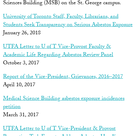
Sciences Building (MSB) on the St. George campus.
University of Toronto Staff, Faculty, Librarians, and
Students Seek Transparency on Serious Asbestos Exposure
January 26, 2018
UTFA Letter to U of T Vice-Provost Faculty &
Academic Life Regarding Asbestos Review Panel
October 3, 2017
Report of the Vice-President, Grievances, 2016–2017
April 10, 2017
Medical Science Building asbestos exposure incidences
petition
March 31, 2017
UTFA Letter to U of T Vice-President & Provost