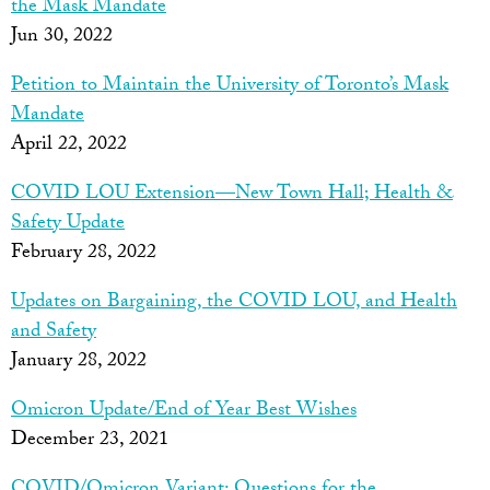
the Mask Mandate
Jun 30, 2022
Petition to Maintain the University of Toronto’s Mask
Mandate
April 22, 2022
COVID LOU Extension—New Town Hall; Health &
Safety Update
February 28, 2022
Updates on Bargaining, the COVID LOU, and Health
and Safety
January 28, 2022
Omicron Update/End of Year Best Wishes
December 23, 2021