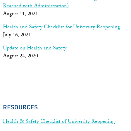
Reached with Administration)
August 11, 2021
Health and Safety Checklist for University Reopening
July 16, 2021
Update on Health and Safety
August 24, 2020
RESOURCES
Health & Safety Checklist of University Reopening