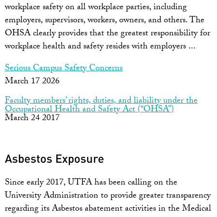
workplace safety on all workplace parties, including
employers, supervisors, workers, owners, and others. The
OHSA clearly provides that the greatest responsibility for
workplace health and safety resides with employers ...
Serious Campus Safety Concerns
March 17 2026
Faculty members’ rights, duties, and liability under the
Occupational Health and Safety Act (“OHSA”)
March 24 2017
Asbestos Exposure
Since early 2017, UTFA has been calling on the
University Administration to provide greater transparency
regarding its Asbestos abatement activities in the Medical