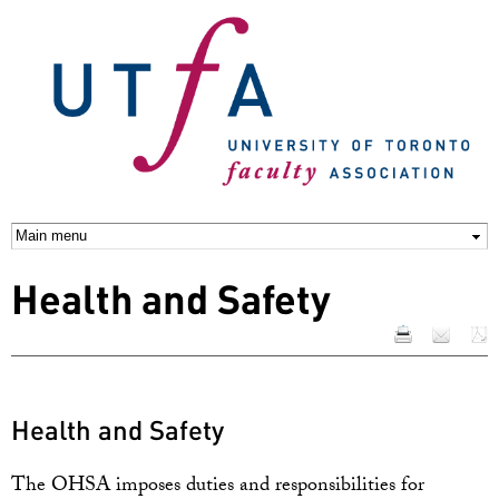
Skip to
main
content
Health and Safety
Health and Safety
The OHSA imposes duties and responsibilities for