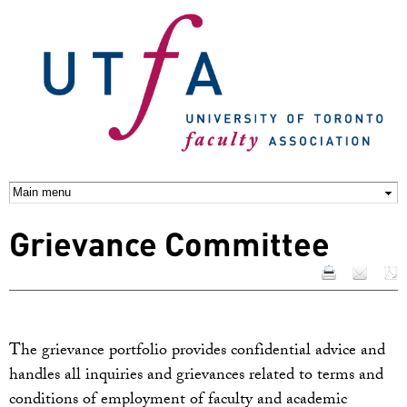
Skip to
main
content
Grievance Committee
The grievance portfolio provides confidential advice and
handles all inquiries and grievances related to terms and
conditions of employment of faculty and academic