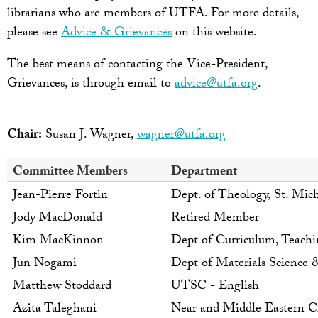
librarians who are members of UTFA. For more details,
please see
Advice & Grievances
on this website.
The best means of contacting the Vice-President,
Grievances, is through email to
advice@utfa.org
.
Chair:
Susan J. Wagner,
wagner@utfa.org
Committee Members
Department
Jean-Pierre Fortin
Dept. of Theology, St. Mich
Jody MacDonald
Retired Member
Kim MacKinnon
Dept of Curriculum, Teach
Jun Nogami
Dept of Materials Science 
Matthew Stoddard
UTSC - English
Azita Taleghani
Near and Middle Eastern Ci