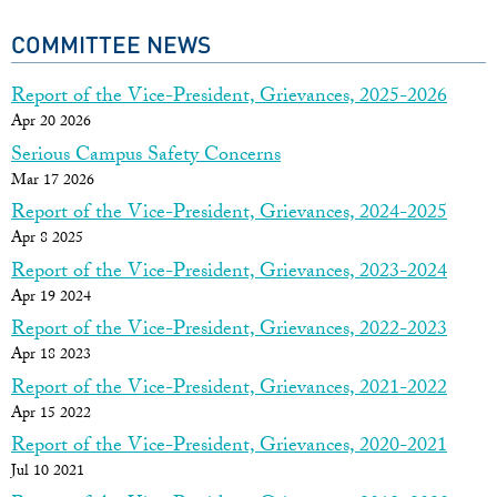
COMMITTEE NEWS
Report of the Vice-President, Grievances, 2025-2026
Apr 20 2026
Serious Campus Safety Concerns
Mar 17 2026
Report of the Vice-President, Grievances, 2024-2025
Apr 8 2025
Report of the Vice-President, Grievances, 2023-2024
Apr 19 2024
Report of the Vice-President, Grievances, 2022-2023
Apr 18 2023
Report of the Vice-President, Grievances, 2021-2022
Apr 15 2022
Report of the Vice-President, Grievances, 2020-2021
Jul 10 2021