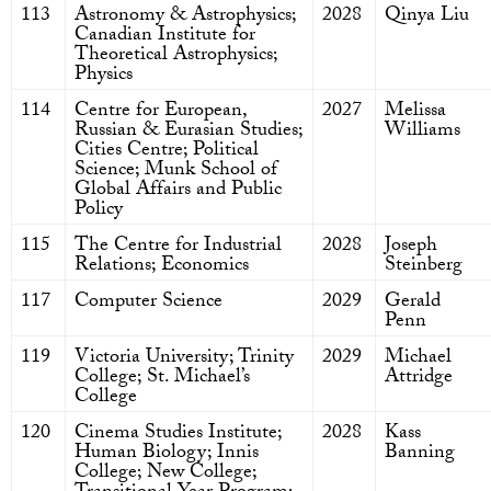
113
Astronomy & Astrophysics;
2028
Qinya Liu
Canadian Institute for
Theoretical Astrophysics;
Physics
114
Centre for European,
2027
Melissa
Russian & Eurasian Studies;
Williams
Cities Centre; Political
Science; Munk School of
Global Affairs and Public
Policy
115
The Centre for Industrial
2028
Joseph
Relations; Economics
Steinberg
117
Computer Science
2029
Gerald
Penn
119
Victoria University; Trinity
2029
Michael
College; St. Michael’s
Attridge
College
120
Cinema Studies Institute;
2028
Kass
Human Biology; Innis
Banning
College; New College;