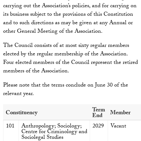
carrying out the Association’s policies, and for carrying on
its business subject to the provisions of this Constitution
and to such directions as may be given at any Annual or
other General Meeting of the Association.
The Council consists of at most sixty regular members
elected by the regular membership of the Association.
Four elected members of the Council represent the retired
members of the Association.
Please note that the terms conclude on June 30 of the
relevant year.
Term
Constituency
Member
End
101
Anthropology; Sociology;
2029
Vacant
Centre for Criminology and
Sociolegal Studies