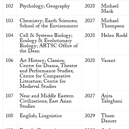
102
Psychology; Geography
2028
Michael
Mack
103
Chemistry; Earth Sciences;
2027
Michael
School of the Environment
Thompson
104
Cell & Systems Biology;
2028
Helen Rodd
Ecology & Evolutionary
Biology; ARTSC Office of
the Dean
106
Art History; Classics;
2028
Vacant
Centre for Drama, Theatre
and Performance Studies;
Centre for Comparative
Literature; Centre for
Medieval Studies
107
Near and Middle Eastern
2027
Azita
Civilizations; East Asian
Taleghani
Studies
108
English; Linguistics
2029
Thom
Dancer