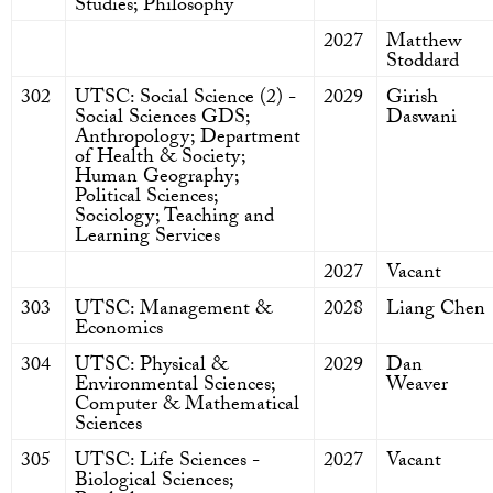
Studies; Philosophy
2027
Matthew
Stoddard
302
UTSC: Social Science (2) -
2029
Girish
Social Sciences GDS;
Daswani
Anthropology; Department
of Health & Society;
Human Geography;
Political Sciences;
Sociology; Teaching and
Learning Services
2027
Vacant
303
UTSC: Management &
2028
Liang Chen
Economics
304
UTSC: Physical &
2029
Dan
Environmental Sciences;
Weaver
Computer & Mathematical
Sciences
305
UTSC: Life Sciences -
2027
Vacant
Biological Sciences;