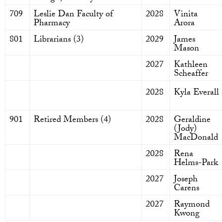
709
Leslie Dan Faculty of
2028
Vinita
Pharmacy
Arora
801
Librarians (3)
2029
James
Mason
2027
Kathleen
Scheaffer
2028
Kyla Everall
901
Retired Members (4)
2028
Geraldine
(Jody)
MacDonald
2028
Rena
Helms-Park
2027
Joseph
Carens
2027
Raymond
Kwong