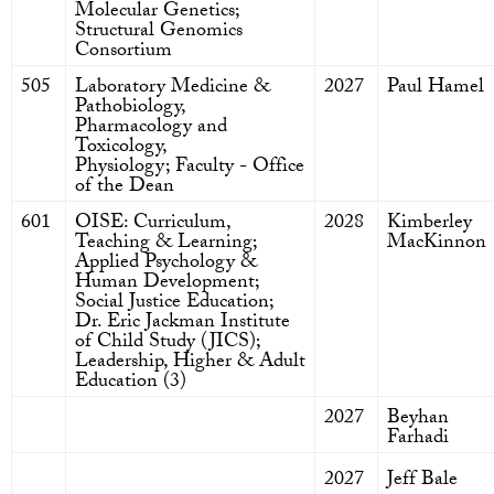
Molecular Genetics;
Structural Genomics
Consortium
505
Laboratory Medicine &
2027
Paul Hamel
Pathobiology,
Pharmacology and
Toxicology,
Physiology; Faculty - Office
of the Dean
601
OISE: Curriculum,
2028
Kimberley
Teaching & Learning;
MacKinnon
Applied Psychology &
Human Development;
Social Justice Education;
Dr. Eric Jackman Institute
of Child Study (JICS);
Leadership, Higher & Adult
Education (3)
2027
Beyhan
Farhadi
2027
Jeff Bale