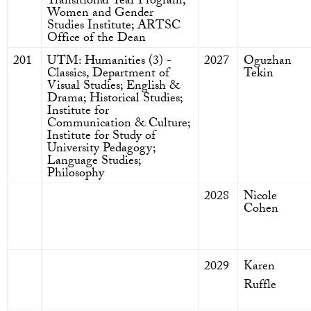
Transitional Year Program;
Women and Gender
Studies Institute; ARTSC
Office of the Dean
201
UTM: Humanities (3) -
2027
Oguzhan
Classics, Department of
Tekin
Visual Studies; English &
Drama; Historical Studies;
Institute for
Communication & Culture;
Institute for Study of
University Pedagogy;
Language Studies;
Philosophy
2028
Nicole
Cohen
2029
Karen
Ruffle