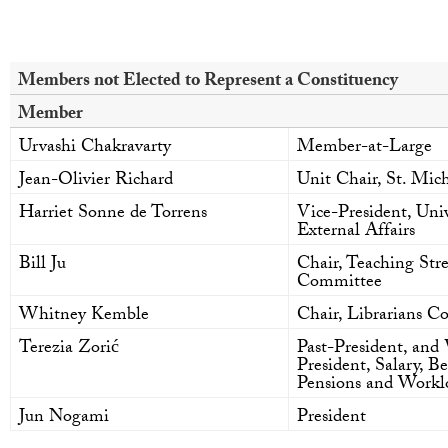
Members not Elected to Represent a Constituency
Member
Urvashi Chakravarty
Member-at-Large
Jean-Olivier Richard
Unit Chair, St. Mich
Harriet Sonne de Torrens
Vice-President, Univ
External Affairs
Bill Ju
Chair, Teaching St
Committee
Whitney Kemble
Chair, Librarians 
Terezia Zorić
Past-President, and 
President, Salary, Be
Pensions and Workl
Jun Nogami
President