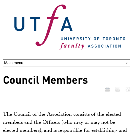
Skip to
main
content
Council Members
The Council of the Association consists of the elected
members and the Officers (who may or may not be
elected members), and is responsible for establishing and