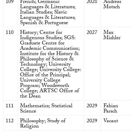
109
French; Germanic
2028
Andreas
Languages & Literatures;
Motsch
Italian Studies; Slavic
Languages & Literatures;
Spanish & Portuguese
110
History; Centre for
2027
Max
Indigenous Studies; SGS:
Mishler
Graduate Centre for
Academic Communication;
Institute for the History &
Philosophy of Science &
Technology; University
College; University College:
Office of the Principal;
University College
Program; Woodsworth
College; ARTSC Office of
the Dean
111
Mathematics; Statistical
2029
Fabian
Science
Parsch
112
Philosophy; Study of
2029
Vacant
Religion