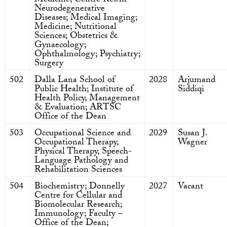
Medicine; Centre Res.in
Neurodegenerative
Diseases; Medical Imaging;
Medicine; Nutritional
Sciences; Obstetrics &
Gynaecology;
Ophthalmology; Psychiatry;
Surgery
502
Dalla Lana School of
2028
Arjumand
Public Health; Institute of
Siddiqi
Health Policy, Management
& Evaluation; ARTSC
Office of the Dean
503
Occupational Science and
2029
Susan J.
Occupational Therapy,
Wagner
Physical Therapy, Speech-
Language Pathology and
Rehabilitation Sciences
504
Biochemistry; Donnelly
2027
Vacant
Centre for Cellular and
Biomolecular Research;
Immunology; Faculty –
Office of the Dean;