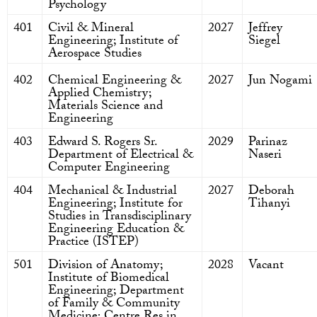
Psychology
401
Civil & Mineral
2027
Jeffrey
Engineering; Institute of
Siegel
Aerospace Studies
402
Chemical Engineering &
2027
Jun Nogami
Applied Chemistry;
Materials Science and
Engineering
403
Edward S. Rogers Sr.
2029
Parinaz
Department of Electrical &
Naseri
Computer Engineering
404
Mechanical & Industrial
2027
Deborah
Engineering; Institute for
Tihanyi
Studies in Transdisciplinary
Engineering Education &
Practice (ISTEP)
501
Division of Anatomy;
2028
Vacant
Institute of Biomedical
Engineering; Department
of Family & Community