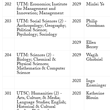
202
UTM: Economics; Institute
2029
Minlei Ye
for Management and
Innovation; Management
203
UTM: Social Sciences (2) -
2028
Philip
Anthropology; Geography;
Goodman
Political Science;
Psychology; Sociology
2029
Ellen
Berrey
204
UTM: Sciences (2) -
2029
Wagih
Biology; Chemical &
Ghobriel
Physical Sciences;
Mathematics & Computer
Science
2028
Ingo
Ensminger
301
UTSC: Humanities (2) -
2028
Katherine
Arts, Culture; & Media;
Blouin
Language Studies; English;
Historical & Cultural