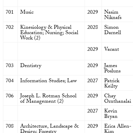
701
Music
2029
Nasim
Niknafs
702
Kinesiology & Physical
2028
Simon
Education; Nursing; Social
Darnell
Work (2)
2029
Vacant
703
Dentistry
2029
James
Posluns
704
Information Studies; Law
2027
Patrick
Keilty
706
Joseph L. Rotman School
2029
Chay
of Management (2)
Ornthanalai
2027
Kevin
Bryan
708
Architecture, Landscape &
2029
Erica Allen-
Design; Forestry
Kim