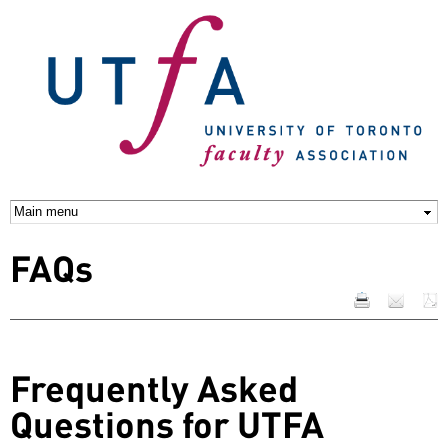
Skip to
main
content
FAQs
Frequently Asked
Questions for UTFA