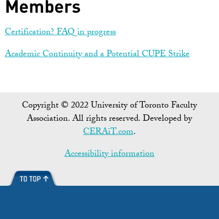
Members
Certification? FAQ in progress
Academic Continuity and a Potential CUPE Strike
Copyright © 2022 University of Toronto Faculty
Association. All rights reserved. Developed by
CERAiT.com
.
Accessibility information