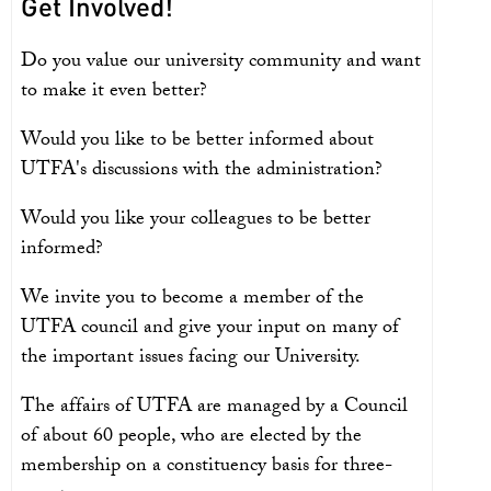
Get Involved!
Do you value our university community and want
to make it even better?
Would you like to be better informed about
UTFA's discussions with the administration?
Would you like your colleagues to be better
informed?
We invite you to become a member of the
UTFA council and give your input on many of
the important issues facing our University.
The affairs of UTFA are managed by a Council
of about 60 people, who are elected by the
membership on a constituency basis for three-