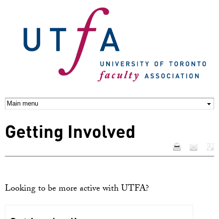
Skip to
main
content
Getting Involved
Looking to be more active with UTFA?