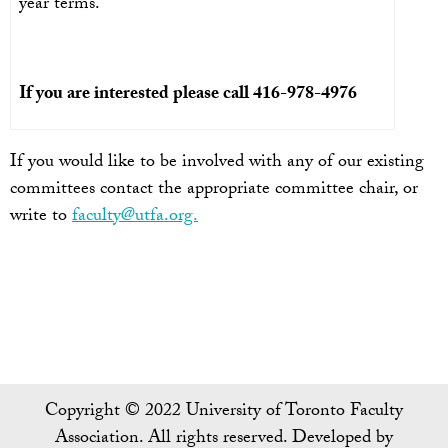
year terms.
If you are interested please call 416-978-4976
If you would like to be involved with any of our existing
committees contact the appropriate committee chair, or
write to
faculty@utfa.org.
Copyright © 2022 University of Toronto Faculty
Association. All rights reserved. Developed by