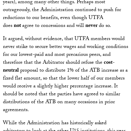
years), among many other things. Perhaps most
outrageously, the Administration continued to push for
reductions to our benefits, even though UTFA
does
not
agree to concessions and will
never
do so.
It argued, without evidence, that UTFA members would
never strike to secure better wages and working conditions
for our lowest-paid and most precarious peers, and
therefore that the Arbitrator should refuse the
cost-
neutral
proposal to distribute 1% of the ATB increase as a
fixed flat amount, so that the lower half of our members
would receive a slightly higher percentage increase. It
should be noted that the parties have agreed to similar
distributions of the ATB on many occasions in prior
agreements.
While the Administration has historically asked