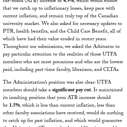
the-board (ATB) increase of
4.9%
, which would ensure
that we catch up to inflationary losses, keep pace with
current inflation, and remain truly top of the Canadian
university market. We also asked for necessary updates to
PTR, health benefits, and the Child Care Benefit, all of
which have had their value eroded in recent years.
Throughout our submissions, we asked the Arbitrator to
pay particular attention to the realities of those UTFA
members who are most precarious and who are the lowest
paid, including part-time faculty, librarians, and CLTAs.
The Administration’s position was also clear: UTFA
members should take a
significant pay cut
. It maintained
its insulting position that your ATB increase should
be
1.5%
, which is less than current inflation, less than
other faculty associations have received, would do nothing
to catch up for past inflation, and which would guarantee