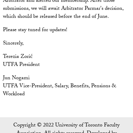
Arbitrator and alerted our membership. After those
submissions, we will await Arbitrator Parmar's decision,
which should be released before the end of June.
Please stay tuned for updates!
Sincerely,
Terezia Zorić
UTFA President
Jun Nogami
UTFA Vice-President, Salary, Benefits, Pensions &
Workload
Copyright © 2022 University of Toronto Faculty