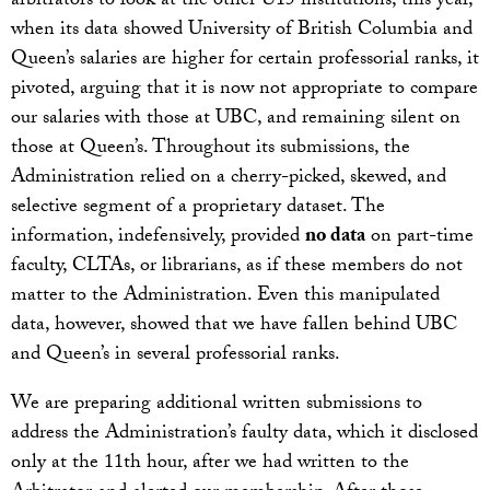
arbitrators to look at the other U15 institutions, this year,
when its data showed University of British Columbia and
Queen’s salaries are higher for certain professorial ranks, it
pivoted, arguing that it is now not appropriate to compare
our salaries with those at UBC, and remaining silent on
those at Queen’s. Throughout its submissions, the
Administration relied on a cherry-picked, skewed, and
selective segment of a proprietary dataset. The
information, indefensively, provided
no data
on part-time
faculty, CLTAs, or librarians, as if these members do not
matter to the Administration. Even this manipulated
data, however, showed that we have fallen behind UBC
and Queen’s in several professorial ranks.
We are preparing additional written submissions to
address the Administration’s faulty data, which it disclosed
only at the 11th hour, after we had written to the