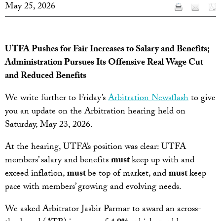
May 25, 2026
UTFA Pushes for Fair Increases to Salary and Benefits;
Administration Pursues Its Offensive Real Wage Cut
and Reduced Benefits
We write further to Friday’s
Arbitration Newsflash
to give
you an update on the Arbitration hearing held on
Saturday, May 23, 2026.
At the hearing, UTFA’s position was clear: UTFA
members’ salary and benefits
must
keep up with and
exceed inflation,
must
be top of market, and
must
keep
pace with members’ growing and evolving needs.
We asked Arbitrator Jasbir Parmar to award an across-