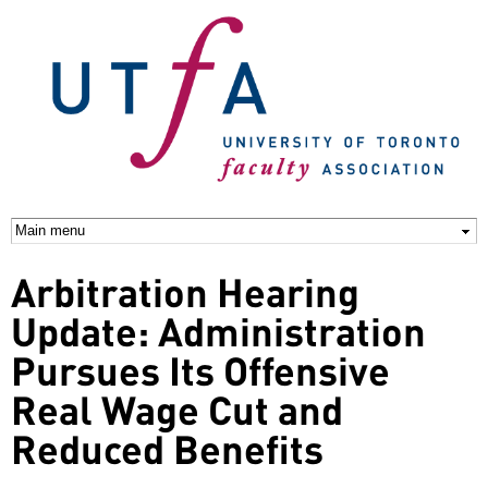
Skip to
main
content
Arbitration Hearing
Update: Administration
Pursues Its Offensive
Real Wage Cut and
Reduced Benefits