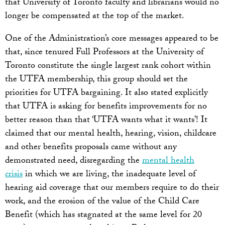
that University of Toronto faculty and librarians would no
longer be compensated at the top of the market.
One of the Administration’s core messages appeared to be
that, since tenured Full Professors at the University of
Toronto constitute the single largest rank cohort within
the UTFA membership, this group should set the
priorities for UTFA bargaining. It also stated explicitly
that UTFA is asking for benefits improvements for no
better reason than that ‘UTFA wants what it wants’! It
claimed that our mental health, hearing, vision, childcare
and other benefits proposals came without any
demonstrated need, disregarding the
mental health
crisis
in which we are living, the inadequate level of
hearing aid coverage that our members require to do their
work, and the erosion of the value of the Child Care
Benefit (which has stagnated at the same level for 20