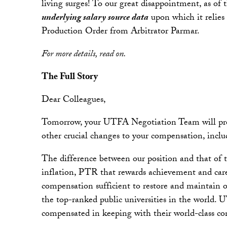
living surges! To our great disappointment, as of
underlying salary source data
upon which it relies 
Production Order from Arbitrator Parmar.
For more details, read on.
The Full Story
Dear Colleagues,
Tomorrow, your UTFA Negotiation Team will present
other crucial changes to your compensation, incl
The difference between our position and that of t
inflation, PTR that rewards achievement and care
compensation sufficient to restore and maintain 
the top-ranked public universities in the world.
compensated in keeping with their world-class con