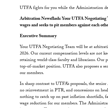
UTFA fights for you while the Administration de
Arbitration Newsflash: Your UTFA Negotiating Tea
wages and seeks to pit members against each oth
Executive Summary
Your UTFA Negotiating Team will be at arbitratio
2026. Our current compensation levels are not kee
retaining world-class faculty and librarians. Our 
top-of-market position. UTFA also proposes a ser
our members.
In sharp contrast to UTFA’s proposals, the senior
no reinvestment in PTR, and concessions on hea
nothing to catch up on past inflation shortfalls, fa
wage reduction for our members. The Administrati