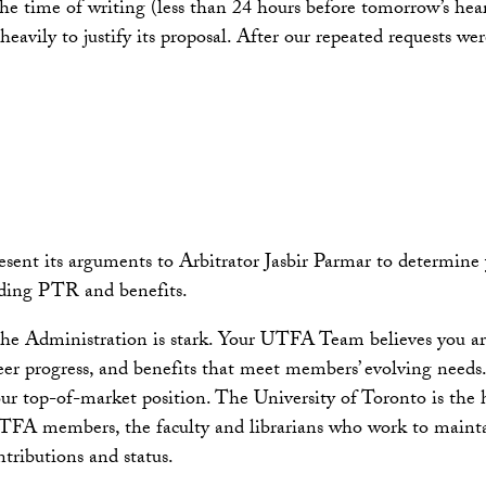
 the time of writing (less than 24 hours before tomorrow’s he
heavily to justify its proposal. After our repeated requests 
 its arguments to Arbitrator Jasbir Parmar to determine your
uding PTR and benefits.
he Administration is stark. Your UTFA Team believes you are 
er progress, and benefits that meet members’ evolving needs
our top-of-market position. The University of Toronto is th
 UTFA members, the faculty and librarians who work to mainta
tributions and status.