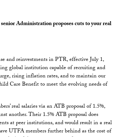
senior Administration proposes cuts to your real
e and reinvestments in PTR, effective July 1,
ng global institution capable of recruiting and
rge, rising inflation rates, and to maintain our
hild Care Benefit to meet the evolving needs of
ers’ real salaries via an ATB proposal of 1.5%,
inst another. Their 1.5% ATB proposal does
ents at peer institutions, and would result in a real
leave UTFA members further behind as the cost of