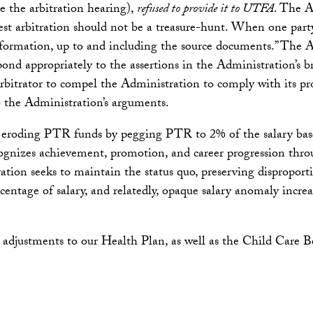
re the arbitration hearing),
refused to provide it to UTFA
. The A
rest arbitration should not be a treasure-hunt. When one part
information, up to and including the source documents.” The Ad
nd appropriately to the assertions in the Administration’s br
itrator to compel the Administration to comply with its pr
 the Administration’s arguments.
f eroding PTR funds by pegging PTR to 2% of the salary bas
ecognizes achievement, promotion, and career progression thr
ion seeks to maintain the status quo, preserving disproport
centage of salary, and relatedly, opaque salary anomaly increa
 adjustments to our Health Plan, as well as the Child Care B