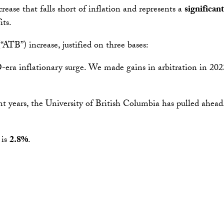
rease that falls short of inflation and represents a
significan
its.
“ATB”) increase, justified on three bases:
a inflationary surge. We made gains in arbitration in 2023,
t years, the University of British Columbia has pulled ahead
 is
2.8%
.