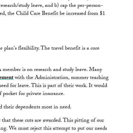
esearch/study leave, and b) cap the per-person-
ted, the Child Care Benefit be increased from $1
an's flexibility. The travel benefit is a core
FA member is on research and study leave. Many
ement
with the Administration, summer teaching
ed for leave. This is part of their work. It would
 pocket for private insurance.
and their dependents most in need.
n
that these cuts are awarded. This pitting of our
ing. We must reject this attempt to put our needs