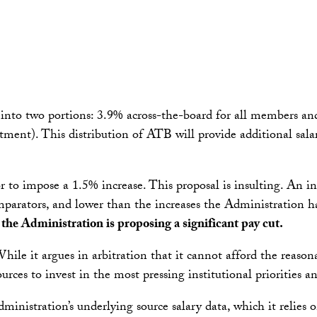
 into two portions: 3.9% across-the-board for all members an
ment). This distribution of ATB will provide additional sala
r to impose a 1.5% increase. This proposal is insulting. An in
mparators, and lower than the increases the Administration h
the Administration is proposing a significant pay cut.
ile it argues in arbitration that it cannot afford the reaso
sources to invest in the most pressing institutional priorities a
inistration’s underlying source salary data, which it relies o