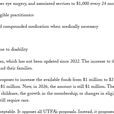
laser eye surgery, and associated services to $1,000 every 24 
gible practitioners
add compounded medication when medically necessary
e to disability
n, which has not been updated since 2022. The increase to th
nd their families.
oposes to increase the available funds from $1 million to $2 
$1 million. Now, in 2026, the amount is still $1 million. Th
f childcare, the growth in the membership, or changes in elig
ill require care.
ptable. It opposes all UTFA’s proposals. Instead, it proposes a