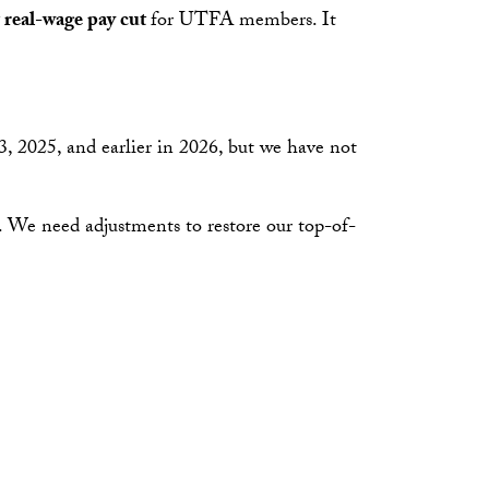
t real-wage pay cut
for UTFA members. It
 2025, and earlier in 2026, but we have not
. We need adjustments to restore our top-of-