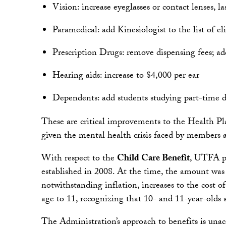
Vision: increase eyeglasses or contact lenses, 
Paramedical: add Kinesiologist to the list of eli
Prescription Drugs: remove dispensing fees; 
Hearing aids: increase to $4,000 per ear
Dependents: add students studying part-time du
These are critical improvements to the Health Pla
given the mental health crisis faced by members a
With respect to the
Child Care Benefit
, UTFA pr
established in 2008. At the time, the amount was 
notwithstanding inflation, increases to the cost o
age to 11, recognizing that 10- and 11-year-olds st
The Administration’s approach to benefits is unacce