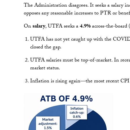
The Administration disagrees. It seeks a salary inc
opposes any reasonable increases to PTR or benef
On
salary
, UTFA seeks a
4.9%
across-the-board (
UTFA has not yet caught up with the COVID-er
closed the gap.
UTFA salaries must be top-of-market. In recen
market status.
Inflation is rising again—the most recent CPI