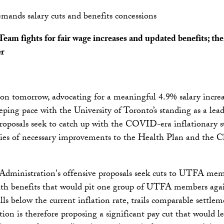
mands salary cuts and benefits concessions
m fights for fair wage increases and updated benefits; the 
er
n tomorrow, advocating for a meaningful 4.9% salary increas
ping pace with the University of Toronto’s standing as a leadi
proposals seek to catch up with the COVID-era inflationary su
ies of necessary improvements to the Health Plan and the C
 Administration's offensive proposals seek cuts to UTFA memb
lth benefits that would pit one group of UTFA members aga
lls below the current inflation rate, trails comparable settlem
on is therefore proposing a significant pay cut that would 