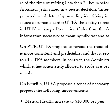
as of the time of writing (less than 24 hours befo
Arbitrator Jesin stated in a recent
decision
: “Inte
prepared to validate it by providing identifying 
source documents denies UTFA the ability to respo
in UTFA seeking a Production Order from the Arb
information necessary to meaningfully respond to
On
PTR
, UTFA proposes to reverse the trend o
is more consistent and predictable, and that it r
to all UTFA members. In contrast, the Administrat
which it has consistently allowed to erode as a per
members.
On
benefits
, UTFA proposes a series of necessary
proposes the following improvements:
Mental Health: increase to $10,000 per year