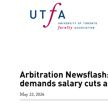
Arbitration Newsflash:
demands salary cuts a
May 22, 2026