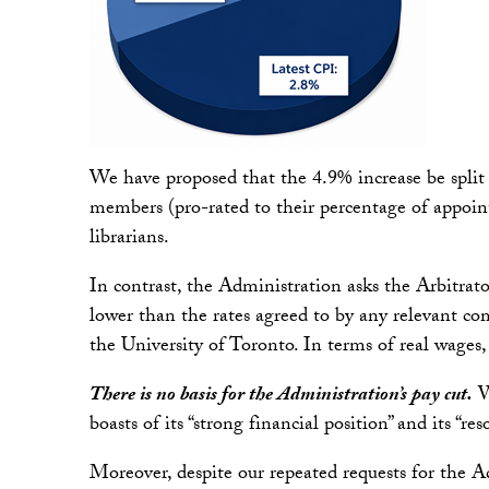
We have proposed that the 4.9% increase be split
members (pro-rated to their percentage of appoint
librarians.
In contrast, the Administration asks the Arbitrato
lower than the rates agreed to by any relevant co
the University of Toronto. In terms of real wages,
There is no basis for the Administration’s pay cut.
Wh
boasts of its “strong financial position” and its “re
Moreover, despite our repeated requests for the Adm