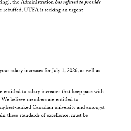
aring), the Administration
has refused to provide
were rebuffed, UTFA is seeking an urgent
 salary increases for July 1, 2026, as well as
entitled to salary increases that keep pace with
. We believe members are entitled to
e highest-ranked Canadian university and amongst
in these standards of excellence, must be