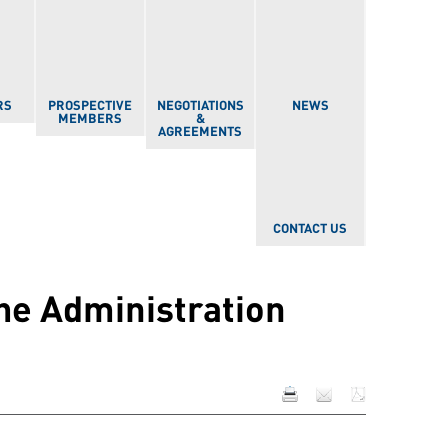
RS
PROSPECTIVE
NEGOTIATIONS
NEWS
MEMBERS
&
AGREEMENTS
CONTACT US
the Administration