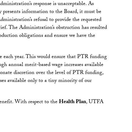
dministration’s response is unacceptable. As
y presents information to the Board, it must be
ministration’s refusal to provide the requested
ief. The Administration’s obstruction has resulted
oduction obligations and ensure we have the
e each year. This would ensure that PTR funding
ough annual merit-based wage increases available
ionate discretion over the level of PTR funding,
ses available only to a tiny minority of our
enefit. With respect to the
Health Plan
, UTFA