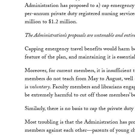
Administration has proposed to a) cap emergency t
per-annum private duty registered nursing service
million to $1.2 million.
The Administration’s proposals are untenable and entirel
Capping emergency travel benefits would harm both
feature of the plan, and maintaining it is essentia
Moreover, for current members, it is insufficien
members do not teach from May to August, well o
is
voluntary
. Faculty members and librarians engage
be extremely harmful to cut off those members’ be
Similarly, there is no basis to cap the private du
Most troubling is that the Administration has pr
members against each other—parents of young chil