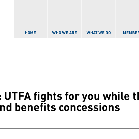
Skip to
main
content
HOME
WHO WE ARE
WHAT WE DO
MEMBE
 UTFA fights for you while 
nd benefits concessions