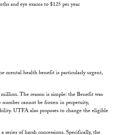
months and eye exams to $125 per year
e mental health benefit is particularly urgent,
million. The reason is simple: the Benefit was
e number cannot be frozen in perpetuity,
ibility. UTFA also proposes to change the eligible
 series of harsh concessions. Specifically, the