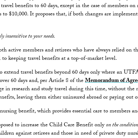
ravel benefits to 60 days, except in the case of members on r
s to $10,000. It proposes that, if both changes are implemen
y insensitive to your needs.
 active members and retirees who have always relied on the pl
l to keeping travel benefits at a top-of-market level.
t to extend travel benefits beyond 60 days only where an UT
ver 60 days and, per Article 8 of the
Memorandum of Agre
 in research and study travel during this time, without the ne
nefits, leaving them either uninsured abroad or paying out of
ty nursing benefit, which provides essential care to members 
oposed to increase the Child Care Benefit only
on the conditio
dren against retirees and those in need of private duty nurs