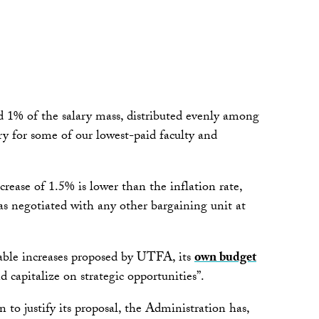
d 1% of the salary mass, distributed evenly among
ry for some of our lowest-paid faculty and
crease of 1.5% is lower than the inflation rate,
as negotiated with any other bargaining unit at
nable increases proposed by UTFA, its
own budget
nd capitalize on strategic opportunities”.
n to justify its proposal, the Administration has,