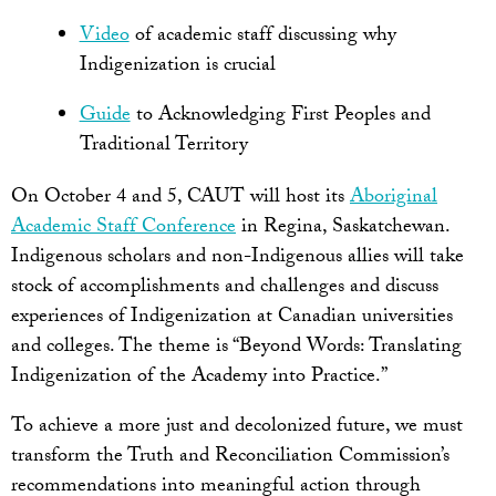
Video
of academic staff discussing why
Indigenization is crucial
Guide
to Acknowledging First Peoples and
Traditional Territory
On October 4 and 5, CAUT will host its
Aboriginal
Academic Staff Conference
in Regina, Saskatchewan.
Indigenous scholars and non-Indigenous allies will take
stock of accomplishments and challenges and discuss
experiences of Indigenization at Canadian universities
and colleges. The theme is “Beyond Words: Translating
Indigenization of the Academy into Practice.”
To achieve a more just and decolonized future, we must
transform the Truth and Reconciliation Commission’s
recommendations into meaningful action through