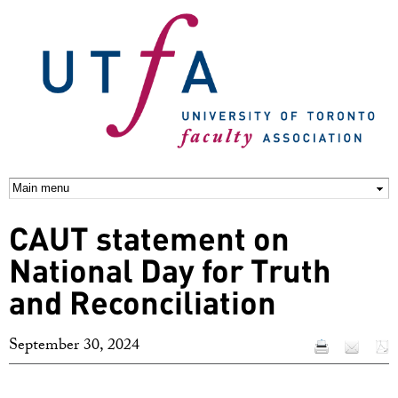
Skip to
main
content
CAUT statement on
National Day for Truth
and Reconciliation
September 30, 2024