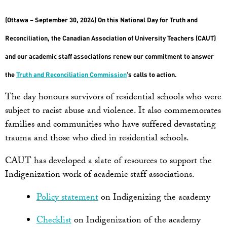
(Ottawa – September 30, 2024) On this National Day for Truth and
Reconciliation, the Canadian Association of University Teachers (CAUT)
and our academic staff associations renew our commitment to answer
the
Truth and Reconciliation Commission
’s calls to action.
The day honours survivors of residential schools who were
subject to racist abuse and violence. It also commemorates
families and communities who have suffered devastating
trauma and those who died in residential schools.
CAUT has developed a slate of resources to support the
Indigenization work of academic staff associations.
Policy statement
on Indigenizing the academy
Checklist
on Indigenization of the academy