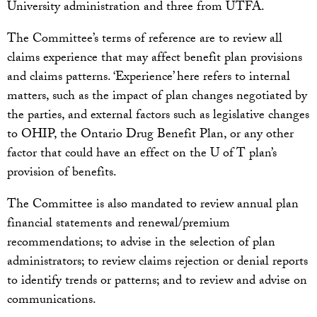
University administration and three from UTFA.
The Committee’s terms of reference are to review all
claims experience that may affect benefit plan provisions
and claims patterns. ‘Experience’ here refers to internal
matters, such as the impact of plan changes negotiated by
the parties, and external factors such as legislative changes
to OHIP, the Ontario Drug Benefit Plan, or any other
factor that could have an effect on the U of T plan’s
provision of benefits.
The Committee is also mandated to review annual plan
financial statements and renewal/premium
recommendations; to advise in the selection of plan
administrators; to review claims rejection or denial reports
to identify trends or patterns; and to review and advise on
communications.