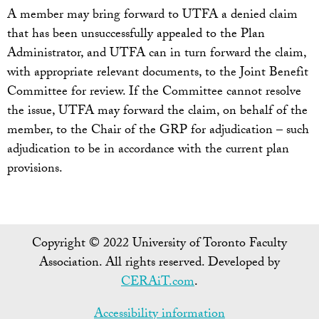
A member may bring forward to UTFA a denied claim
that has been unsuccessfully appealed to the Plan
Administrator, and UTFA can in turn forward the claim,
with appropriate relevant documents, to the Joint Benefit
Committee for review. If the Committee cannot resolve
the issue, UTFA may forward the claim, on behalf of the
member, to the Chair of the GRP for adjudication – such
adjudication to be in accordance with the current plan
provisions.
Copyright © 2022 University of Toronto Faculty
Association. All rights reserved. Developed by
CERAiT.com
.
Accessibility information