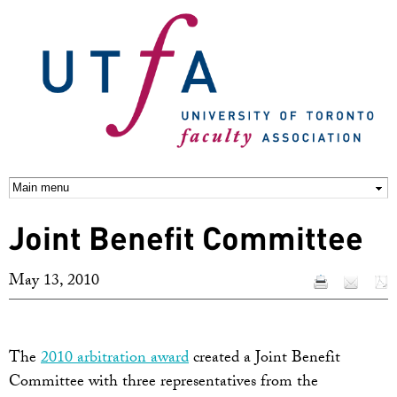
Skip to
main
content
Joint Benefit Committee
May 13, 2010
The
2010 arbitration award
created a Joint Benefit
Committee with three representatives from the