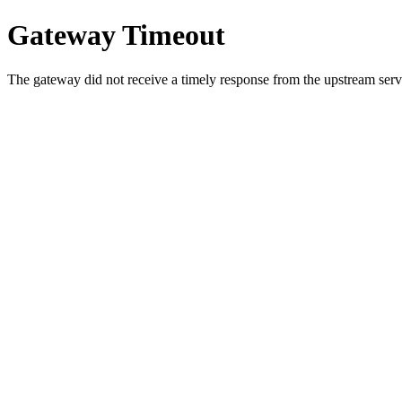
Gateway Timeout
The gateway did not receive a timely response from the upstream serve