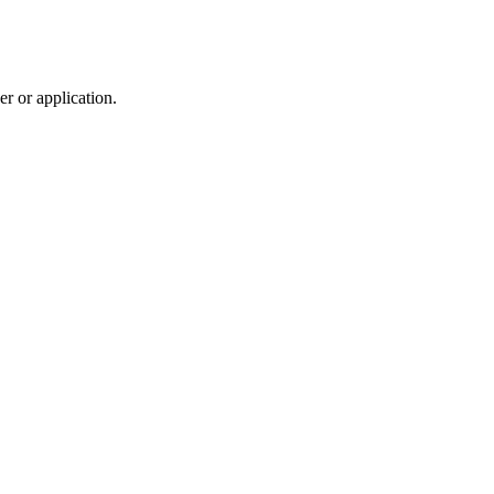
r or application.