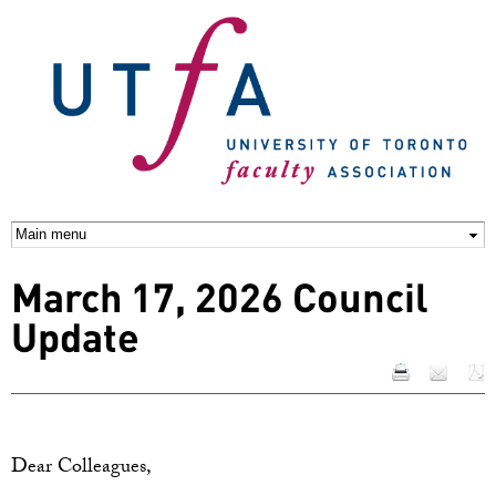
Skip to
main
content
March 17, 2026 Council
Update
Dear Colleagues,