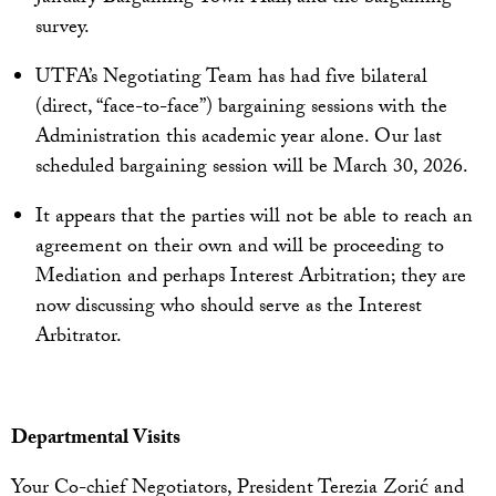
survey.
UTFA’s Negotiating Team has had five bilateral
(direct, “face-to-face”) bargaining sessions with the
Administration this academic year alone. Our last
scheduled bargaining session will be March 30, 2026.
It appears that the parties will not be able to reach an
agreement on their own and will be proceeding to
Mediation and perhaps Interest Arbitration; they are
now discussing who should serve as the Interest
Arbitrator.
Departmental Visits
Your Co-chief Negotiators, President Terezia Zorić and