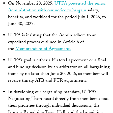
On November 28, 2025,
UTFA presented the senior
Administration with our notice to bargain
salary,
benefits, and workload for the period July 1, 2026, to
June 30, 2027.
UTFA is insisting that the Admin adhere to an
expedited process outlined in Article 6 of
the
Memorandum of Agreement.
UTFA’s goal is either a bilateral agreement or a final
and binding decision by an arbitrator on all bargaining
items by no later than June 30, 2026, so members will
receive timely ATB and PTR adjustments.
In developing our bargaining mandate, UTFA’s
Negotiating Team heard directly from members about
their priorities through individual discussions, the
January Bargaining Town Hall, and the bargaining