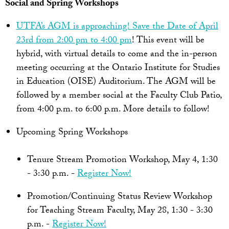
Social and Spring Workshops
UTFA’s AGM is approaching! Save the Date of April
23rd from 2:00 pm to 4:00 pm
! This event will be
hybrid, with virtual details to come and the in-person
meeting occurring at the Ontario Institute for Studies
in Education (OISE) Auditorium. The AGM will be
followed by a member social at the Faculty Club Patio,
from 4:00 p.m. to 6:00 p.m. More details to follow!
Upcoming Spring Workshops
Tenure Stream Promotion Workshop, May 4, 1:30
- 3:30 p.m. -
Register Now!
Promotion/Continuing Status Review Workshop
for Teaching Stream Faculty, May 28, 1:30 - 3:30
p.m. -
Register Now!