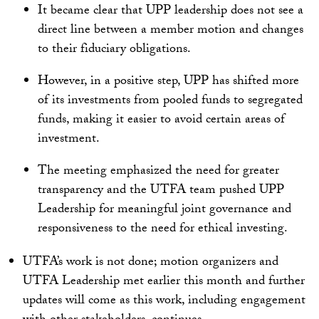
It became clear that UPP leadership does not see a
direct line between a member motion and changes
to their fiduciary obligations.
However, in a positive step, UPP has shifted more
of its investments from pooled funds to segregated
funds, making it easier to avoid certain areas of
investment.
The meeting emphasized the need for greater
transparency and the UTFA team pushed UPP
Leadership for meaningful joint governance and
responsiveness to the need for ethical investing.
UTFA’s work is not done; motion organizers and
UTFA Leadership met earlier this month and further
updates will come as this work, including engagement