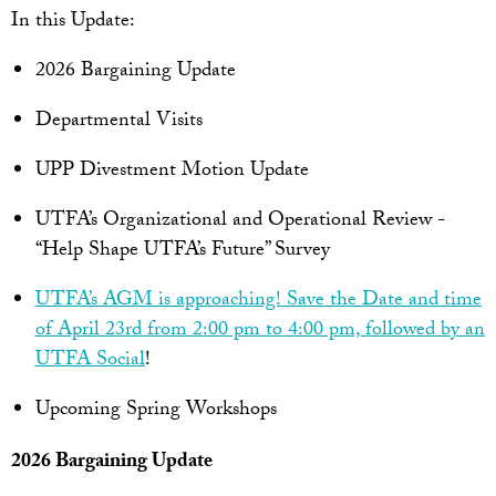
In this Update:
2026 Bargaining Update
Departmental Visits
UPP Divestment Motion Update
UTFA’s Organizational and Operational Review -
“Help Shape UTFA’s Future” Survey
UTFA’s AGM is approaching! Save the Date and time
of April 23rd from 2:00 pm to 4:00 pm, followed by an
UTFA Social
!
Upcoming Spring Workshops
2026 Bargaining Update