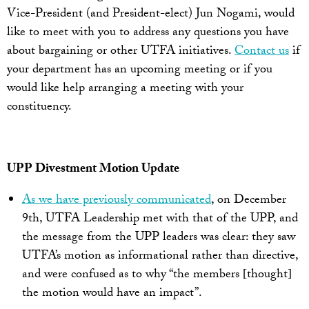
Vice-President (and President-elect) Jun Nogami, would
like to meet with you to address any questions you have
about bargaining or other UTFA initiatives.
Contact us
if
your department has an upcoming meeting or if you
would like help arranging a meeting with your
constituency.
UPP Divestment Motion Update
As we have previously communicated
, on December
9th, UTFA Leadership met with that of the UPP, and
the message from the UPP leaders was clear: they saw
UTFA’s motion as informational rather than directive,
and were confused as to why “the members [thought]
the motion would have an impact”.