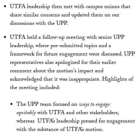
UTFA leadership then met with campus unions that
share similar concerns and updated them on our
discussions with the UPP.
UTFA held a follow-up meeting with senior UPP
leadership, where pre-submitted topics and a
framework for future engagement were discussed. UPP
representatives also apologized for their earlier
comment about the motion's impact and
acknowledged that it was inappropriate. Highlights of
the meeting included:
The UPP team focused on
ways to engage
equitably
with UTFA and other stakeholders,
whereas UTFA’s leadership pressed for engagement
with the substance of UTFA’s motion.