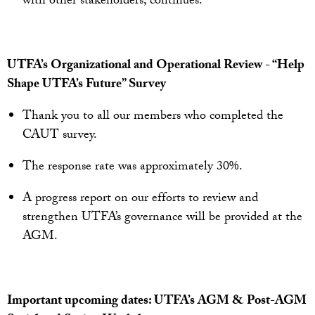
with other stakeholders, continues.
UTFA’s Organizational and Operational Review - “Help
Shape UTFA’s Future” Survey
Thank you to all our members who completed the
CAUT survey.
The response rate was approximately 30%.
A progress report on our efforts to review and
strengthen UTFA’s governance will be provided at the
AGM.
Important upcoming dates: UTFA’s AGM & Post-AGM