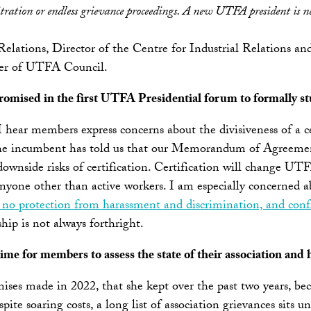
bitration or endless grievance proceedings. A new UTFA president is n
Relations, Director of the Centre for Industrial Relations
ber of UTFA Council.
omised in the first UTFA Presidential forum to formally stud
 I hear members express concerns about the divisiveness of a c
ars, the incumbent has told us that our Memorandum of Agreem
nside risks of certification. Certification will change UTFA’
r anyone other than active workers. I am especially concerne
no protection from harassment and discrimination, and confli
p is not always forthright.
time for members to assess the state of their association and 
es made in 2022, that she kept over the past two years, bec
spite soaring costs, a long list of association grievances sits