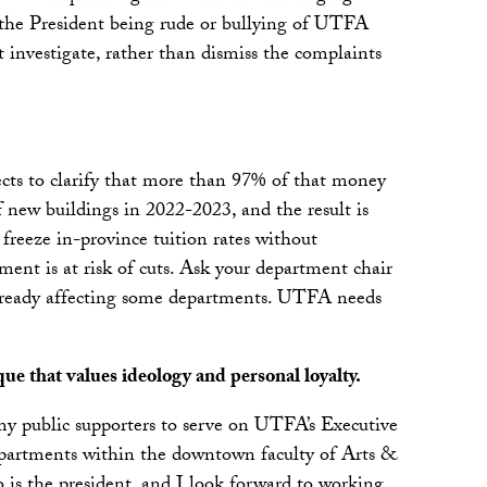
 the President being rude or bullying of UTFA
investigate, rather than dismiss the complaints
lects to clarify that more than 97% of that money
new buildings in 2022-2023, and the result is
 freeze in-province tuition rates without
ment is at risk of cuts. Ask your department chair
e already affecting some departments. UTFA needs
que that values ideology and personal loyalty.
y public supporters to serve on UTFA’s Executive
epartments within the downtown faculty of Arts &
is the president, and I look forward to working