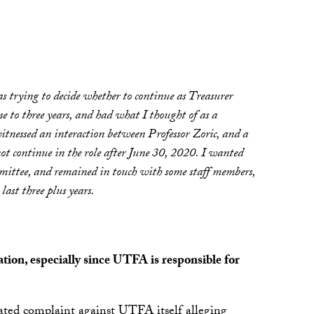
trying to decide whether to continue as Treasurer
 to three years, and had what I thought of as a
witnessed an interaction between Professor Zoric, and a
ot continue in the role after June 30, 2020. I wanted
ttee, and remained in touch with some staff members,
ast three plus years.
tion, especially since UTFA is responsible for
lated complaint against UTFA itself alleging