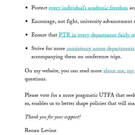
Protect
every individual’s academic freedom
a
Encourage, not fight, university advancement ef
Ensure that
PTR in every department fairly re
Strive for more
consistency across department
accompanying them on conference trips.
On my website, you can read more
about me
,
my 
questions.
Please vote for a more pragmatic UTFA that seeks 
so, enables us to better shape policies that will m
Thank you for your support!
Renan Levine