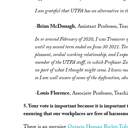
I am grateful that UTFA has an alternative in t
-
Brian McDonagh
, Assistant Professor, Te
In or around February of 2020, I was Treasurer 
until my second term ended on June 30 2021. Tere
pleasant, cordial working relationship, and I expe
member of the UTFA staff, in which Professor Zori
no part of what I thought might come. I know m
so I am well aware of some of the dysfunction, abu
-
Louis Florence
, Associate Professor, Te
5. Your vote is important because it is importan
ensuring that our workplaces are free of harassm
There is an ongoing
Ontario Human Rights Trib