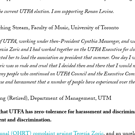
he current UTFA election. I am supporting Renan Levine.
aching Stream, Faculty of Music, University of Toronto
of UTFA, working under then-President Cynthia Messenger, and was 
zia Zoric and I had worked together on the UTFA Executive for close
cted her to lead the association as president that summer. One day I 
c was so rude and cruel that I decided then and there that I would n
any people who continued on UTFA Council and the Executive Commi
se and harassment that a number of people have experienced over the l
aching (Retired), Department of Management, UTM
t that UTFA has zero-tolerance for harassment and discrimina
ent and discrimination.
unal (OHRT) complaint against Terezia Zoric
, and an unre