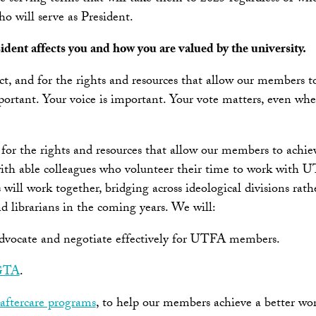
o will serve as President.
dent affects you and how you are valued by the university.
ct, and for the rights and resources that allow our members t
ortant. Your voice is important. Your vote matters, even whe
and for the rights and resources that allow our members to ach
with able colleagues who volunteer their time to work with UT
work together, bridging across ideological divisions rather 
d librarians in the coming years. We will:
 advocate and negotiate effectively for UTFA members.
 GTA
.
 aftercare programs
, to help our members achieve a better wor