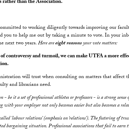
s rather than the Association.
mmitted to working diligently towards improving our faculty
ed you to help me out by taking a minute to vote. In your inb
he next two years.
Here are
eight reasons
your vote matters:
rs of controversy and turmoil, we can make UTFA a more effec
ion.
tration will trust when consulting on matters that affect th
lty and librarians need.
ion - be it a set of professional athletes or professors - is a strong 
ith your employer not only becomes easier but also becomes a relation
called 'labour relations’ (emphasis on ‘relations’). The fostering of tru
ed bargaining situation. Professional associations that fail to earn