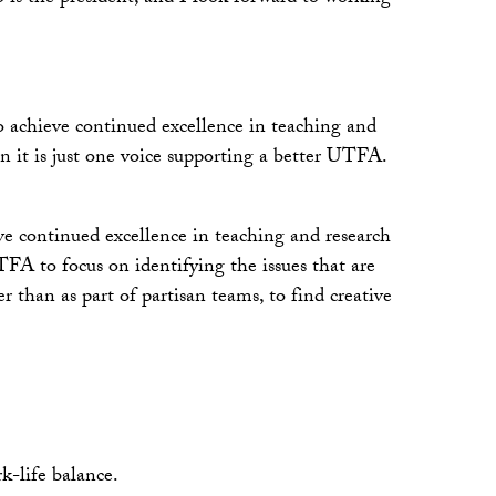
o achieve continued excellence in teaching and
n it is just one voice supporting a better UTFA.
ieve continued excellence in teaching and research
FA to focus on identifying the issues that are
than as part of partisan teams, to find creative
k-life balance.