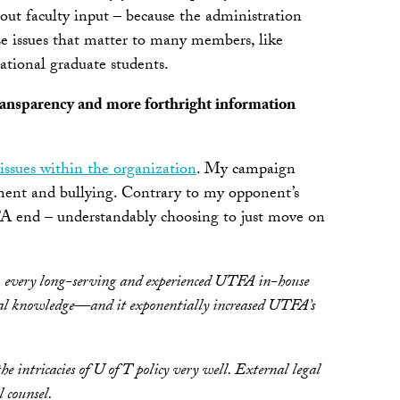
out faculty input – because the administration
ize issues that matter to many members, like
national graduate students.
 transparency and more forthright information
 issues within the organization
. My campaign
ment and bullying. Contrary to my opponent’s
TFA end – understandably choosing to just move on
, every long-serving and experienced UTFA in-house
tional knowledge—and it exponentially increased UTFA’s
 intricacies of U of T policy very well. External legal
l counsel.