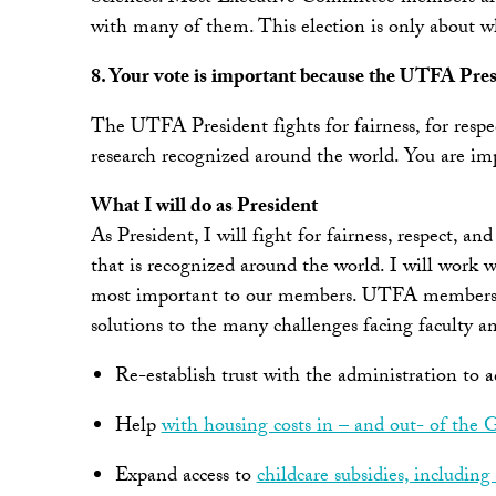
with many of them. This election is only about wh
8. Your vote is important because the UTFA Presi
The UTFA President fights for fairness, for respe
research recognized around the world. You are imp
What I will do as President
As President, I will fight for fairness, respect, 
that is recognized around the world. I will work 
most important to our members. UTFA members will 
solutions to the many challenges facing faculty an
Re-establish trust with the administration to
Help
with housing costs in – and out- of the
Expand access to
childcare subsidies, including