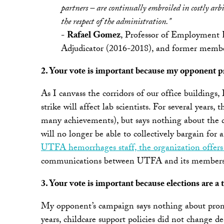
partners – are continually embroiled in costly ar
the respect of the administration."
-
Rafael Gomez
, Professor of Employment 
Adjudicator (2016-2018), and former mem
2. Your vote is important because my opponent pr
As I canvass the corridors of our office buildings,
strike will affect lab scientists. For several ye
many achievements), but says nothing about the dow
will no longer be able to collectively bargain fo
UTFA hemorrhages staff, the organization offers 
communications between UTFA and its membershi
3. Your vote is important because elections are a 
My opponent’s campaign says nothing about promis
years, childcare support policies did not change de