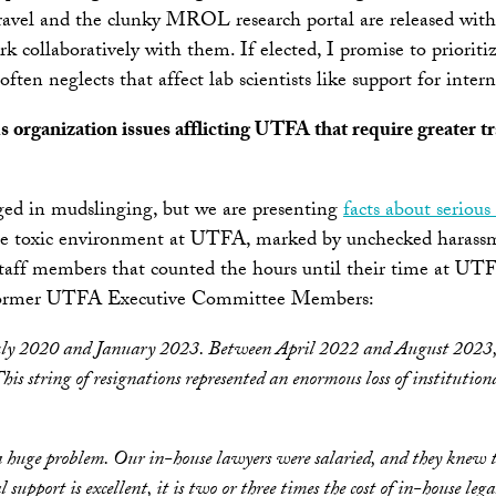
 travel and the clunky MROL research portal are released with
k collaboratively with them. If elected, I promise to priorit
ten neglects that affect lab scientists like support for inter
ous organization issues afflicting UTFA that require greater
ed in mudslinging, but we are presenting
facts about serious
the toxic environment at UTFA, marked by unchecked harass
 staff members that counted the hours until their time at U
the former UTFA Executive Committee Members:
 July 2020 and January 2023. Between April 2022 and August 2023
 This string of resignations represented an enormous loss of institu
 huge problem. Our in-house lawyers were salaried, and they knew the
support is excellent, it is two or three times the cost of in-house lega