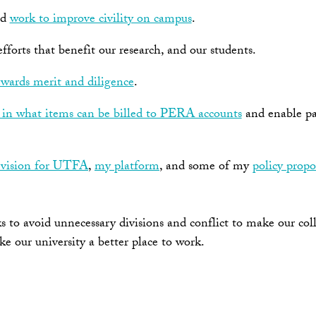
nd
work to improve civility on campus
.
forts that benefit our research, and our students.
wards merit and diligence
.
s in what items can be billed to PERA accounts
and enable par
vision for UTFA
,
my platform
, and some of my
policy propo
to avoid unnecessary divisions and conflict to make our coll
ake our university a better place to work.