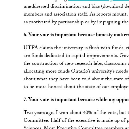
unaddressed discrimination and bias (download de
members and association staff. As reports mount,
as motivated by partisanship or by impugning the
6. Your vote is important because honesty matter
UTFA claims the university is flush with funds, ci
are funds dedicated to capital improvements. Gov
the construction of new research labs, classrooms 
allocating more funds Ontario’s university’s needs
about what they have been told about the state of
to be more honest about the state of our employer
7. Your vote is important because while my oppone
Two years ago, I won about 40% of the vote, but
Committee. Half of the executive is made up of 
Sciences. Most Executive Committee members are s