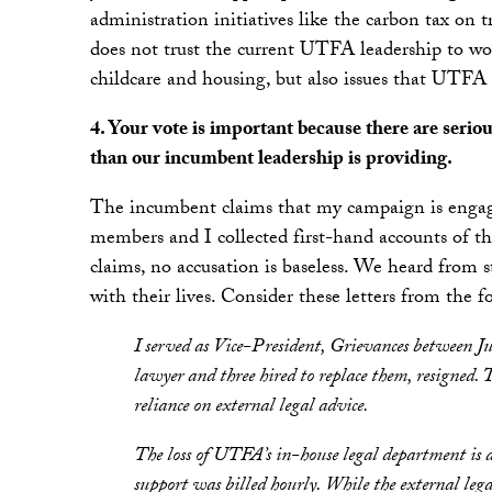
administration initiatives like the carbon tax on
does not trust the current UTFA leadership to wor
childcare and housing, but also issues that UTFA of
4. Your vote is important because there are seri
than our incumbent leadership is providing.
The incumbent claims that my campaign is engag
members and I collected first-hand accounts of 
claims, no accusation is baseless. We heard from
with their lives. Consider these letters from 
I served as Vice-President, Grievances between
lawyer and three hired to replace them, resigned.
reliance on external legal advice.
The loss of UTFA’s in-house legal department is a
support was billed hourly. While the external legal 