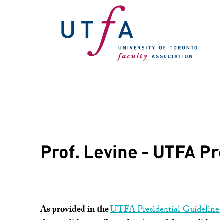
Prof. Levine - UTFA P
As provided in the
UTFA Presidential Guideline