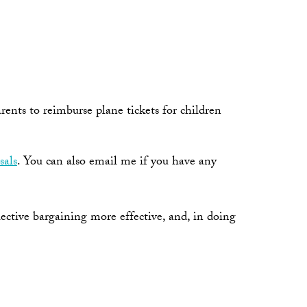
ents to reimburse plane tickets for children
sals
. You can also email me if you have any
ective bargaining more effective, and, in doing