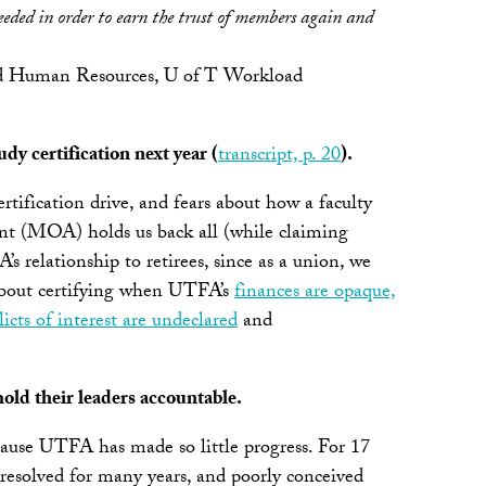
eeded in order to earn the trust of members again and
 and Human Resources, U of T Workload
y certification next year (
transcript, p. 20
).
ertification drive, and fears about how a faculty
ent (MOA) holds us back all (while claiming
s relationship to retirees, since as a union, we
d about certifying when UTFA’s
finances are opaque,
cts of interest are undeclared
and
hold their leaders accountable.
ause UTFA has made so little progress. For 17
 unresolved for many years, and poorly conceived