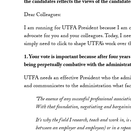
the candidates reflects the views of the candidate
Dear Colleagues:
I am running for UTFA President because I am co
advocate for you and your colleagues. Today, I ne
simply need to click to shape UTFA’s work over t
1. Your vote is important because after four yea
being perpetually combative with the administrat
UTFA needs an effective President who the adminis
and communicates to the administration what facu
"The essence of any successful professional associat
With that foundation, negotiating and bargaining w
It's why the field I research, teach and work in, is 
between an employer and employees) or in a repeat