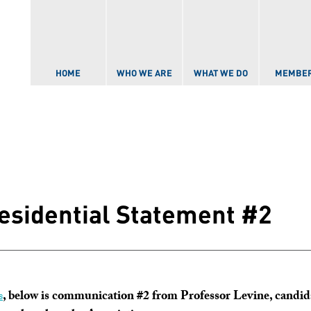
Skip to
main
content
HOME
WHO WE ARE
WHAT WE DO
MEMBE
residential Statement #2
s
, below is communication #2 from Professor Levine, cand