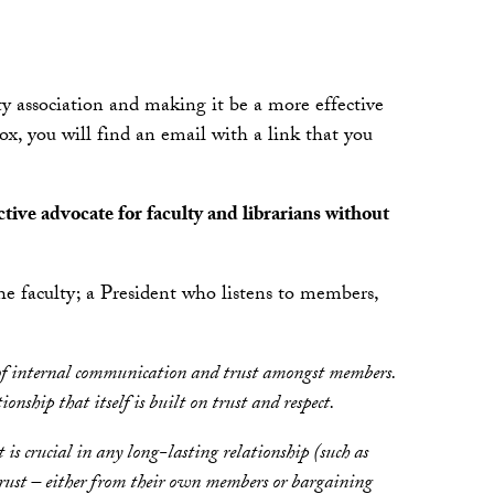
 association and making it be a more effective
ox, you will find an email with a link that you
tive advocate for faculty and librarians without
e faculty; a President who listens to members,
sense of internal communication and trust amongst members.
ship that itself is built on trust and respect.
st is crucial in any long-lasting relationship (such as
 trust – either from their own members or bargaining