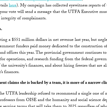
tails
here
). My campaign has collected eyewitness reports of
 your vote will send a message that the UTFA Executive must 
 integrity of complainants.
s.
ting a $551 million dollars in net revenue last year, but neg
ernment funders paid money dedicated to the construction of 
and offices this year. The provincial government continues to
 for operations, and research funding from the federal govern
 the university’s finances, and about hiring freezes that ar
’s finances.
nt claims she is backed by a team, it is more of a narrow cli
 the UTFA leadership refused to recommend a single one of m
professors from OISE and the humanity and social science d
erving terms that will take them to 2025 regardless of who 