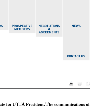
RS
PROSPECTIVE
NEGOTIATIONS
NEWS
MEMBERS
&
AGREEMENTS
CONTACT US
idate for UTFA President. The communications of