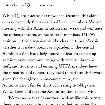
restoration of Quercus access.
While Quercus access has now been restored, this alone
does not remedy the issues faced by our members. We are
meeting with the Administration next week and will raise
the serious concerns we heard from members. UTFA’s
position in this discussion will be clear: in times of crisis,
whether it is a data breach or a pandemic, the central
Administration has a heightened obligation to step up
and intervene, communicating with faculty, librarians,
staff, and students, and ensuring UTFA members have
the resources and support they need to perform their work
given the changing circumstances. Here, the
Administration fell far short of meeting its obligation.
We will demand that the Administration consult with
UTFA to ensure that, if another incident like this occurs,
there is an appropriate plan in place that mitigates the