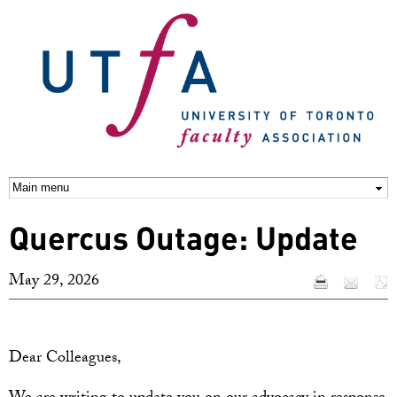
Skip to
main
content
Quercus Outage: Update
May 29, 2026
Dear Colleagues,