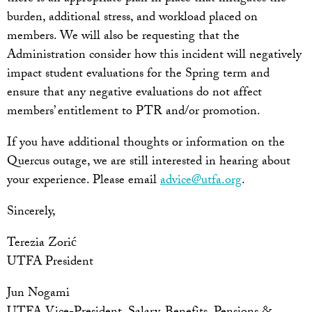
burden, additional stress, and workload placed on
members. We will also be requesting that the
Administration consider how this incident will negatively
impact student evaluations for the Spring term and
ensure that any negative evaluations do not affect
members’ entitlement to PTR and/or promotion.
If you have additional thoughts or information on the
Quercus outage, we are still interested in hearing about
your experience. Please email
advice@utfa.org
.
Sincerely,
Terezia Zorić
UTFA President
Jun Nogami