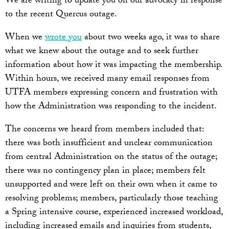
We are writing to update you on our advocacy in response
to the recent Quercus outage.
When we
wrote you
about two weeks ago, it was to share
what we knew about the outage and to seek further
information about how it was impacting the membership.
Within hours, we received many email responses from
UTFA members expressing concern and frustration with
how the Administration was responding to the incident.
The concerns we heard from members included that:
there was both insufficient and unclear communication
from central Administration on the status of the outage;
there was no contingency plan in place; members felt
unsupported and were left on their own when it came to
resolving problems; members, particularly those teaching
a Spring intensive course, experienced increased workload,
including increased emails and inquiries from students,