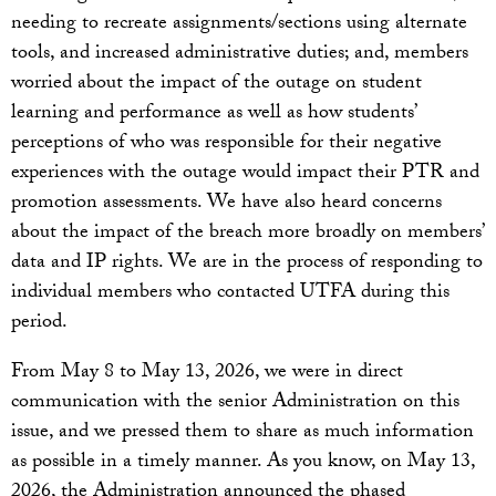
needing to recreate assignments/sections using alternate
tools, and increased administrative duties; and, members
worried about the impact of the outage on student
learning and performance as well as how students’
perceptions of who was responsible for their negative
experiences with the outage would impact their PTR and
promotion assessments. We have also heard concerns
about the impact of the breach more broadly on members’
data and IP rights. We are in the process of responding to
individual members who contacted UTFA during this
period.
From May 8 to May 13, 2026, we were in direct
communication with the senior Administration on this
issue, and we pressed them to share as much information
as possible in a timely manner. As you know, on May 13,
2026, the Administration announced the phased