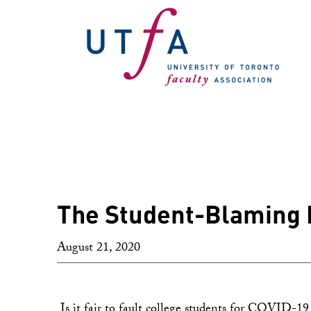
The Student-Blaming 
August 21, 2020
Is it fair to fault college students for COVID-19