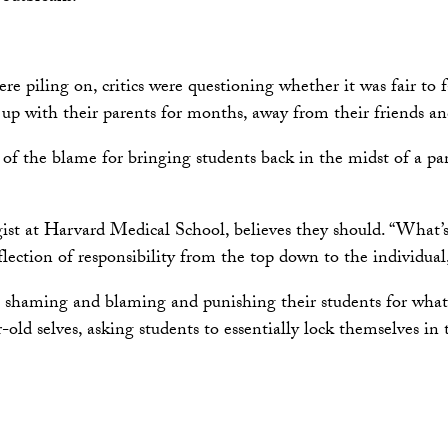
e piling on, critics were questioning whether it was fair to f
up with their parents for months, away from their friends and 
of the blame for bringing students back in the midst of a pa
ogist at Harvard Medical School, believes they should. “What
lection of responsibility from the top down to the individual,
 be shaming and blaming and punishing their students for wh
old selves, asking students to essentially lock themselves in 