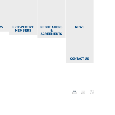
RS
PROSPECTIVE
NEGOTIATIONS
NEWS
MEMBERS
&
AGREEMENTS
CONTACT US