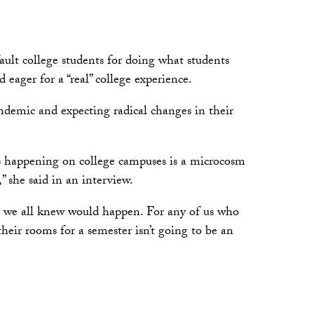
ault college students for doing what students
eager for a “real” college experience.
ndemic and expecting radical changes in their
’s happening on college campuses is a microcosm
” she said in an interview.
at we all knew would happen. For any of us who
their rooms for a semester isn’t going to be an