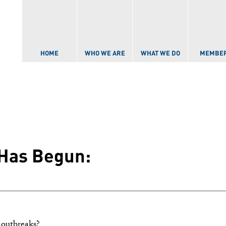
Skip to
main
content
HOME
WHO WE ARE
WHAT WE DO
MEMBE
Has Begun:
 outbreaks?