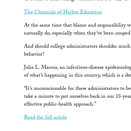
The Chronicle of Higher Education
At the same time that blame and responsibility wer
naturally do, especially when they’ve been cooped 
And should college administrators shoulder much 
behavior?
Julia L. Marcus, an infectious-disease epidemiol
of what’s happening in this country, which is a def
“It’s unconscionable for these administrators to
take a minute to put ourselves back in our 18-year-
effective public-health approach.”
Read the full article