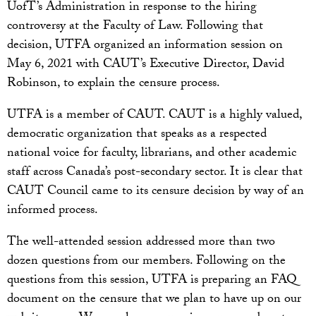
UofT’s Administration in response to the hiring
controversy at the Faculty of Law. Following that
decision, UTFA organized an information session on
May 6, 2021 with CAUT’s Executive Director, David
Robinson, to explain the censure process.
UTFA is a member of CAUT. CAUT is a highly valued,
democratic organization that speaks as a respected
national voice for faculty, librarians, and other academic
staff across Canada’s post-secondary sector. It is clear that
CAUT Council came to its censure decision by way of an
informed process.
The well-attended session addressed more than two
dozen questions from our members. Following on the
questions from this session, UTFA is preparing an FAQ
document on the censure that we plan to have up on our