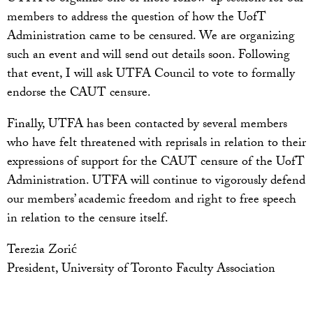
members to address the question of how the UofT
Administration came to be censured. We are organizing
such an event and will send out details soon. Following
that event, I will ask UTFA Council to vote to formally
endorse the CAUT censure.
Finally, UTFA has been contacted by several members
who have felt threatened with reprisals in relation to their
expressions of support for the CAUT censure of the UofT
Administration. UTFA will continue to vigorously defend
our members’ academic freedom and right to free speech
in relation to the censure itself.
Terezia Zorić
President, University of Toronto Faculty Association