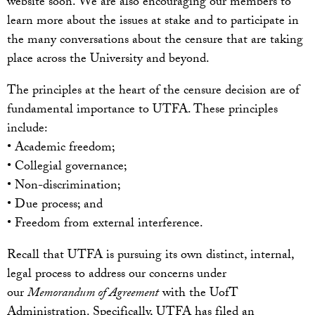
website soon. We are also encouraging our members to
learn more about the issues at stake and to participate in
the many conversations about the censure that are taking
place across the University and beyond.
The principles at the heart of the censure decision are of
fundamental importance to UTFA. These principles
include:
• Academic freedom;
• Collegial governance;
• Non-discrimination;
• Due process; and
• Freedom from external interference.
Recall that UTFA is pursuing its own distinct, internal,
legal process to address our concerns under
our
Memorandum of Agreement
with the UofT
Administration. Specifically, UTFA has filed an