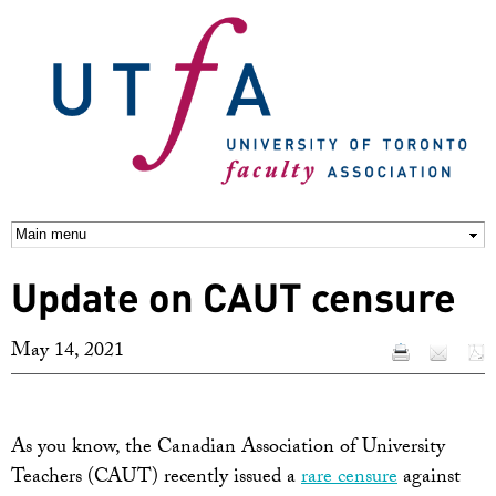
Skip to
main
content
Update on CAUT censure
May 14, 2021
As you know, the Canadian Association of University
Teachers (CAUT) recently issued a
rare censure
against