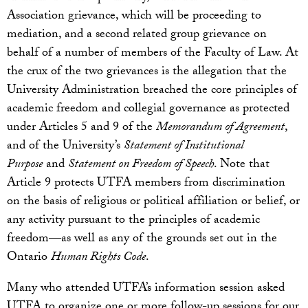
Association grievance, which will be proceeding to
mediation, and a second related group grievance on
behalf of a number of members of the Faculty of Law. At
the crux of the two grievances is the allegation that the
University Administration breached the core principles of
academic freedom and collegial governance as protected
under Articles 5 and 9 of the
Memorandum of Agreement
,
and of the University’s
Statement of Institutional
Purpose
and
Statement on Freedom of Speech
. Note that
Article 9 protects UTFA members from discrimination
on the basis of religious or political affiliation or belief, or
any activity pursuant to the principles of academic
freedom—as well as any of the grounds set out in the
Ontario
Human Rights Code
.
Many who attended UTFA’s information session asked
UTFA to organize one or more follow-up sessions for our