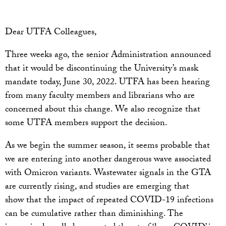
Dear UTFA Colleagues,
Three weeks ago, the senior Administration announced
that it would be discontinuing the University’s mask
mandate today, June 30, 2022. UTFA has been hearing
from many faculty members and librarians who are
concerned about this change. We also recognize that
some UTFA members support the decision.
As we begin the summer season, it seems probable that
we are entering into another dangerous wave associated
with Omicron variants. Wastewater signals in the GTA
are currently rising, and studies are emerging that
show that the impact of repeated COVID-19 infections
can be cumulative rather than diminishing. The