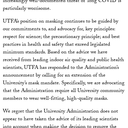
increasingly well-documented threat of ‘long COVID’ is
particularly worrisome.
UTFA’s position on masking continues to be guided by
our commitments to, and advocacy for, key principles:
respect for science; the precautionary principle; and best
practices in health and safety that exceed legislated
minimum standards. Based on the advice we have
received from leading indoor air quality and public health
scientists, UTFA has responded to the Administration’s
announcement by calling for an extension of the
University’s mask mandate. Specifically, we are advocating
that the Administration require all University community
members to wear well-fitting, high-quality masks.
We regret that the University Administration does not
appear to have taken the advice of its leading scientists
into account when making the decision to remove the