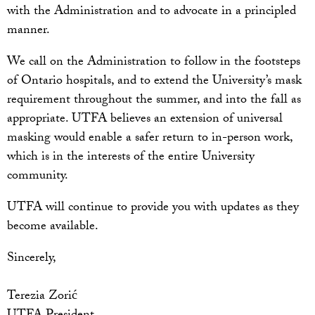
with the Administration and to advocate in a principled
manner.
We call on the Administration to follow in the footsteps
of Ontario hospitals, and to extend the University’s mask
requirement throughout the summer, and into the fall as
appropriate. UTFA believes an extension of universal
masking would enable a safer return to in-person work,
which is in the interests of the entire University
community.
UTFA will continue to provide you with updates as they
become available.
Sincerely,
Terezia Zorić