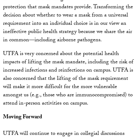
protection that mask mandates provide. Transforming the
decision about whether to wear a mask from a universal
requirement into an individual choice is in our view an
ineffective public health strategy because we share the air
in common—including airborne pathogens.
UTFA is very concerned about the potential health
impacts of lifting the mask mandate, including the risk of
increased infections and reinfections on campus. UTFA is
also concerned that the lifting of the mask requirement
will make it more difficult for the more vulnerable
amongst us (e.g., those who are immunocompromised) to
attend in-person activities on campus.
Moving Forward
UTFA will continue to engage in collegial discussions