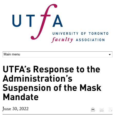
Skip to
main
content
UTFA’s Response to the
Administration’s
Suspension of the Mask
Mandate
June 30, 2022