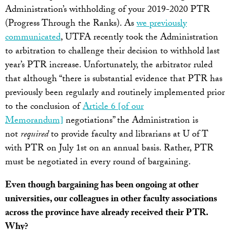
Administration’s withholding of your 2019-2020 PTR
(Progress Through the Ranks). As
we previously
communicated
, UTFA recently took the Administration
to arbitration to challenge their decision to withhold last
year’s PTR increase. Unfortunately, the arbitrator ruled
that although “there is substantial evidence that PTR has
previously been regularly and routinely implemented prior
to the conclusion of
Article 6 [of our
Memorandum]
negotiations” the Administration is
not
required
to provide faculty and librarians at U of T
with PTR on July 1st on an annual basis. Rather, PTR
must be negotiated in every round of bargaining.
Even though bargaining has been ongoing at other
universities, our colleagues in other faculty associations
across the province have already received their PTR.
Why?