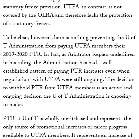
statutory freeze provision. UTFA, in contrast, is not
covered by the OLRA and therefore lacks the protection
of a statutory freeze.
To be clear, however, there is nothing preventing the U of
T Administration from paying UTFA members their
2019-2020 PTR. In fact, as Arbitrator Kaplan underlined
in his ruling, the Administration has had a well-
established pattern of paying PTR increases even when
negotiations with UTFA were still ongoing. The decision
to withhold PTR from UTFA members is an active and
ongoing decision the U of T Administration is choosing
to make.
PTR at U of T is wholly merit-based and represents the
only source of promotional increases or career progress
available to UTFA members. It represents an increase of