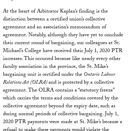
At the heart of Arbitrator Kaplan’s finding is the
distinction between a certified union’s collective
agreement and an association’s memorandum of
agreement. Notably, although they have yet to conclude
their current round of bargaining, our colleagues at St.
Michael’s College have received their July 1, 2020 PTR
increases. This occurred because like nearly every other
faculty association in the province, the St. Mike’s
bargaining unit is certified under the
Ontario
Labour
Relations Act (OLRA)
and is protected by a collective
agreement
.
The OLRA contains a “statutory freeze”
which carries the terms and conditions covered by the
collective agreement beyond the expiry date, such as
during normal periods of collective bargaining. July 1,
2020 PTR payments were made at St. Mike’s because a
refusal to make these payments would violate the