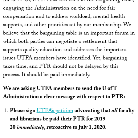
for 2019-20, UTFA has also been at the bargaining table,
engaging the Administration on the need for fair
compensation and to address workload, mental health
supports, and other priorities set by our membership. We
believe that the bargaining table is an important forum in
which both parties can negotiate a settlement that
supports quality education and addresses the important
issues UTFA members have identified. Yet, bargaining
takes time, and PTR should not be delayed by this
process. It should be paid immediately.
We are asking UTFA members to send the U of T
Administration a clear message with respect to PTR:
Please sign
UTFA’s petition
advocating that
all
faculty
and librarians be paid their PTR for 2019-
20
immediately
, retroactive to July 1, 2020.