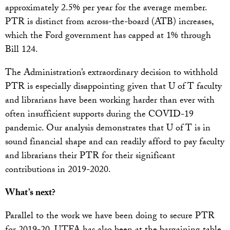
approximately 2.5% per year for the average member.
PTR is distinct from across-the-board (ATB) increases,
which the Ford government has capped at 1% through
Bill 124.
The Administration’s extraordinary decision to withhold
PTR is especially disappointing given that U of T faculty
and librarians have been working harder than ever with
often insufficient supports during the COVID-19
pandemic. Our analysis demonstrates that U of T is in
sound financial shape and can readily afford to pay faculty
and librarians their PTR for their significant
contributions in 2019-2020.
What’s next?
Parallel to the work we have been doing to secure PTR