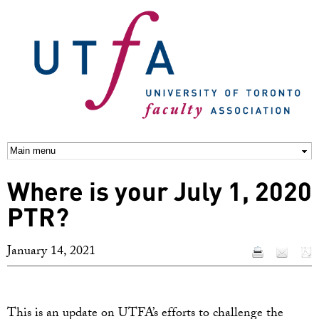
Skip to
main
content
Where is your July 1, 2020
PTR?
January 14, 2021
This is an update on UTFA’s efforts to challenge the