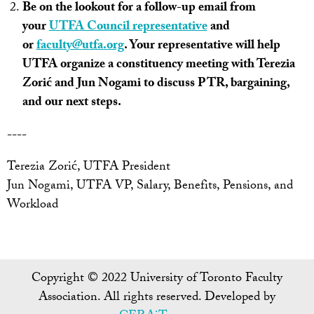
Be on the lookout for a follow-up email from
your
UTFA Council representative
and
or
faculty@utfa.org
. Your representative will help
UTFA organize a constituency meeting with Terezia
Zorić and Jun Nogami to discuss PTR, bargaining,
and our next steps.
----
Terezia Zorić, UTFA President
Jun Nogami, UTFA VP, Salary, Benefits, Pensions, and
Workload
Copyright © 2022 University of Toronto Faculty
Association. All rights reserved. Developed by