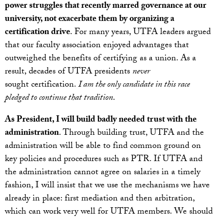
power struggles that recently marred governance at our
university, not exacerbate them by organizing a
certification drive
. For many years, UTFA leaders argued
that our faculty association enjoyed advantages that
outweighed the benefits of certifying as a union. As a
result, decades of UTFA presidents
never
sought certification.
I am the only candidate in this race
pledged to continue that tradition
.
As President, I will build badly needed trust with the
administration
. Through building trust, UTFA and the
administration will be able to find common ground on
key policies and procedures such as PTR. If UTFA and
the administration cannot agree on salaries in a timely
fashion, I will insist that we use the mechanisms we have
already in place: first mediation and then arbitration,
which can work very well for UTFA members. We should