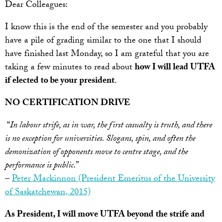
Dear Colleagues:
I know this is the end of the semester and you probably
have a pile of grading similar to the one that I should
have finished last Monday, so I am grateful that you are
taking a few minutes to read about
how I will lead UTFA
if elected to be your president
.
NO CERTIFICATION DRIVE
“
In labour strife, as in war, the first casualty is truth, and there
is no exception for universities. Slogans, spin, and often the
demonization of opponents move to centre stage, and the
performance is public
.”
–
Peter Mackinnon (President Emeritus of the University
of Saskatchewan, 2015)
As President, I will move UTFA
beyond the strife and