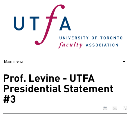
Skip to
main
content
Prof. Levine - UTFA
Presidential Statement
#3