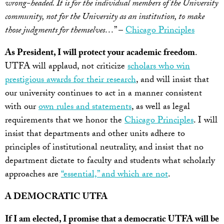
wrong-headed. It is for the individual members of the University
community, not for the University as an institution, to make
those judgments for themselves…
” –
Chicago Principles
As President, I will protect your academic freedom
.
UTFA will applaud, not criticize
scholars who win
prestigious awards for their research
, and will insist that
our university continues to act in a manner consistent
with our
own rules and statements
, as well as legal
requirements that we honor the
Chicago Principles
. I will
insist that departments and other units adhere to
principles of institutional neutrality, and insist that no
department dictate to faculty and students what scholarly
approaches are
“essential,” and which are not
.
A DEMOCRATIC UTFA
If I am elected, I promise that a democratic UTFA will be