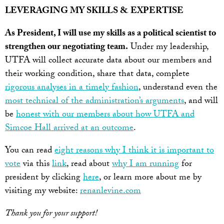
LEVERAGING MY SKILLS & EXPERTISE
As President, I will use my skills as a political scientist to
strengthen our negotiating team.
Under my leadership,
UTFA will collect accurate data about our members and
their working condition, share that data, complete
rigorous analyses in a timely fashion
, understand even the
most technical of the administration’s arguments
, and will
be
honest with our members about how UTFA and
Simcoe Hall arrived at an outcome
.
You can read
eight reasons why I think it is important to
vote
via this
link
, read about
why I am running
for
president by clicking
here
, or learn more about me by
visiting my website:
renanlevine.com
Thank you for your support!