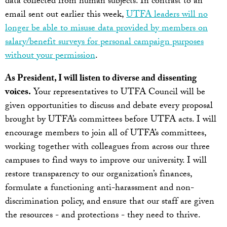
data collected from human subjects. In contrast to an
email sent out earlier this week,
UTFA leaders will no
longer be able to misuse data provided by members on
salary/benefit surveys for personal campaign purposes
without your permission
.
As President, I will listen to diverse and dissenting
voices.
Your representatives to UTFA Council will be
given opportunities to discuss and debate every proposal
brought by UTFA’s committees before UTFA acts. I will
encourage members to join all of UTFA’s committees,
working together with colleagues from across our three
campuses to find ways to improve our university. I will
restore transparency to our organization’s finances,
formulate a functioning anti-harassment and non-
discrimination policy, and ensure that our staff are given
the resources - and protections - they need to thrive.