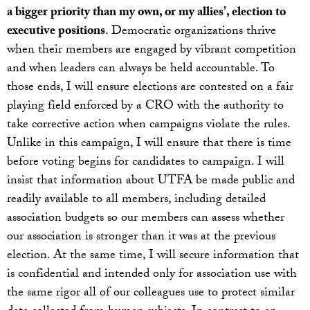
a bigger priority than my own, or my allies’, election to
executive positions
. Democratic organizations thrive
when their members are engaged by vibrant competition
and when leaders can always be held accountable. To
those ends, I will ensure elections are contested on a fair
playing field enforced by a CRO with the authority to
take corrective action when campaigns violate the rules.
Unlike in this campaign, I will ensure that there is time
before voting begins for candidates to campaign. I will
insist that information about UTFA be made public and
readily available to all members, including detailed
association budgets so our members can assess whether
our association is stronger than it was at the previous
election. At the same time, I will secure information that
is confidential and intended only for association use with
the same rigor all of our colleagues use to protect similar