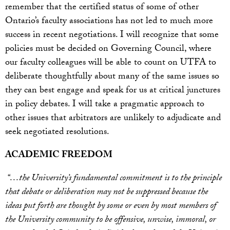
remember that the certified status of some of other
Ontario’s faculty associations has not led to much more
success in recent negotiations. I will recognize that some
policies must be decided on Governing Council, where
our faculty colleagues will be able to count on UTFA to
deliberate thoughtfully about many of the same issues so
they can best engage and speak for us at critical junctures
in policy debates. I will take a pragmatic approach to
other issues that arbitrators are unlikely to adjudicate and
seek negotiated resolutions.
ACADEMIC FREEDOM
“…the University’s fundamental commitment is to the principle
that debate or deliberation may not be suppressed because the
ideas put forth are thought by some or even by most members of
the University community to be offensive, unwise, immoral, or